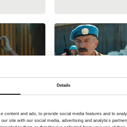
Quo vadis, Aida?
Details
Limelight
ley
|
97'
|
United
Jasmila Žbanić
|
101'
|
Bosni
tch Premiere
and Herzegovina
|
None
 Jean grapples
Bosnian UN interpreter Aida i
e content and ads, to provide social media features and to analy
y, self-censorship
trapped between factions in
 our site with our social media, advertising and analytics partn
n this intimate
this moving, urgent drama