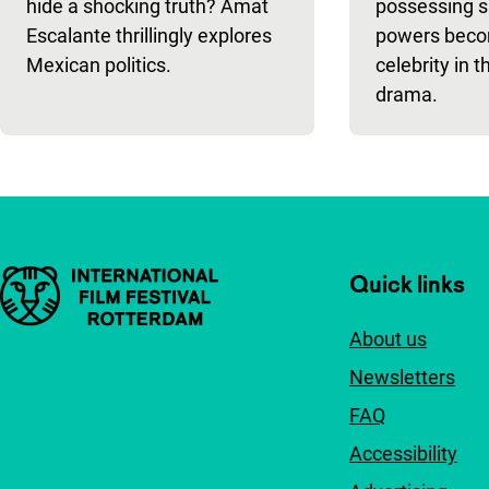
hide a shocking truth? Amat
possessing s
Escalante thrillingly explores
powers beco
Mexican politics.
celebrity in 
drama.
Important links
Quick links
About us
Newsletters
FAQ
Accessibility