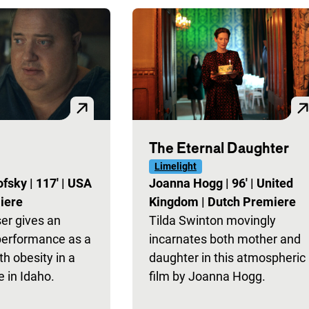
The Eternal Daughter
Limelight
ofsky
|
117'
|
USA
Joanna Hogg
|
96'
|
United
iere
Kingdom
|
Dutch Premiere
er gives an
Tilda Swinton movingly
performance as a
incarnates both mother and
th obesity in a
daughter in this atmospheric
 in Idaho.
film by Joanna Hogg.