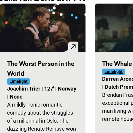
The Worst Person in the
The Whale
Limelight
World
Darren Aron
Limelight
|
Dutch Prem
Joachim Trier
|
127'
|
Norway
Brendan Fras
|
None
exceptional 
​​A mildly-ironic romantic
man living wi
comedy about the struggles
remote house
of a millennial in Oslo. The
dazzling Renate Reinsve won