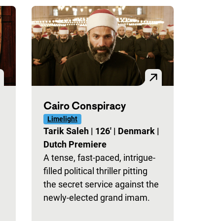
Cairo Conspiracy
Limelight
Tarik Saleh
|
126'
|
Denmark
|
Dutch Premiere
A tense, fast-paced, intrigue-
filled political thriller pitting
the secret service against the
newly-elected grand imam.