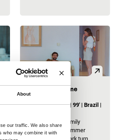
Swimming Home
About
Tiger Competition
a
Justin Anderson
|
99'
|
Brazil
|
World premiere
s
A taut study of family
se our traffic. We also share
dynamics as a summer
ers who may combine it with
holiday takes a dark turn.