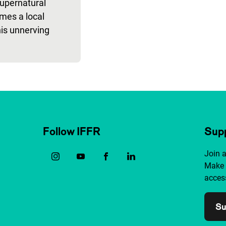
upernatural
mes a local
this unnerving
Follow IFFR
Supp
Join 
Make 
access
Su