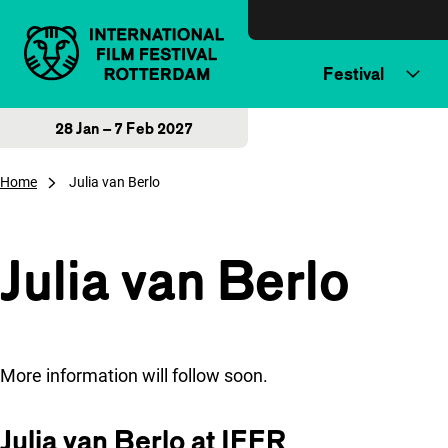
Skip to content
Festival
28 Jan – 7 Feb 2027
Home
Julia van Berlo
Julia van Berlo
More information will follow soon.
Julia van Berlo at IFFR