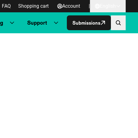
FAQ
Shopping cart
Account
|
English
ng
Support
Submissions