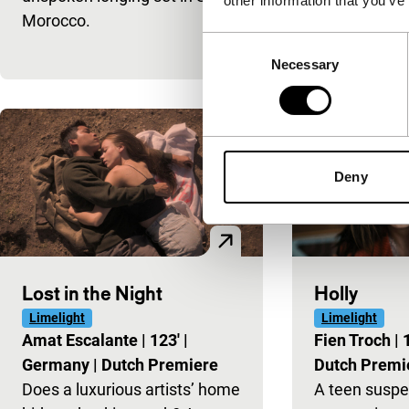
other information that you’ve
Morocco.
portrait of 1
Consent
homophobia
Necessary
Selection
Deny
Lost in the Night
Holly
Limelight
Limelight
Amat Escalante
|
123'
|
Fien Troch
|
Germany
|
Dutch Premiere
Dutch Premi
Does a luxurious artists’ home
A teen suspe