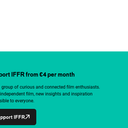
ort IFFR from €4 per month
a group of curious and connected film enthusiasts.
independent film, new insights and inspiration
ible to everyone.
pport IFFR