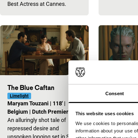
Best Actress at Cannes.
The Blue Caftan
Blue Jean
Consent
Limelight
Harbour
Maryam Touzani
|
118'
|
Georgia Oak
Belgium
|
Dutch Premiere
Kingdom
|
Du
This website uses cookies
An alluringly shot tale of
Gym teacher
We use cookies to personalis
repressed desire and
with sexualit
information about your use of
unspoken longing set in Salé,
and identity i