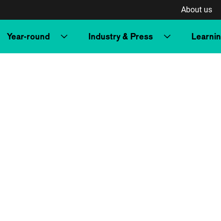
About us
Year-round
Industry & Press
Learni