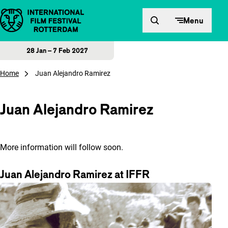
Skip to content
Menu
28 Jan – 7 Feb 2027
Home
Juan Alejandro Ramirez
Juan Alejandro Ramirez
More information will follow soon.
Juan Alejandro Ramirez at IFFR