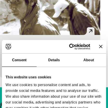
Solo un cargador
short films
Juan Alejandro Ramirez
|
20'
|
Peru
|
-
Consent
Details
About
Beautiful and humanitarian portrait of the life of
porters in the mountains of Peru.
This website uses cookies
We use cookies to personalise content and ads, to
provide social media features and to analyse our traffic.
We also share information about your use of our site with
our social media, advertising and analytics partners who
Important links
may combine it with other information that you’ve