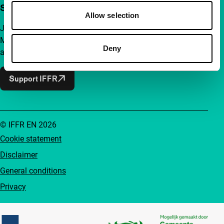
Support IFFR from €4 per month
Allow selection
Join a group of curious and connected film enthusiasts.
Make independent film, new insights and inspiration
Deny
accessible to everyone.
Support IFFR
© IFFR EN 2026
Cookie statement
Disclaimer
General conditions
Privacy
Partners