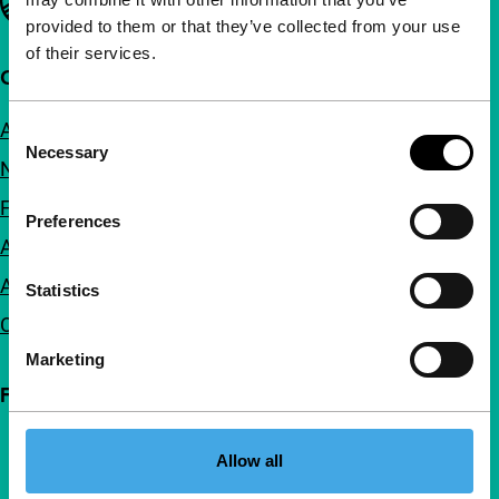
provided to them or that they’ve collected from your use
of their services.
Quick links
About us
Consent
Necessary
Selection
Newsletters
FAQ
Preferences
Accessibility
Advertising
Statistics
Contact
Marketing
Follow IFFR
Allow all