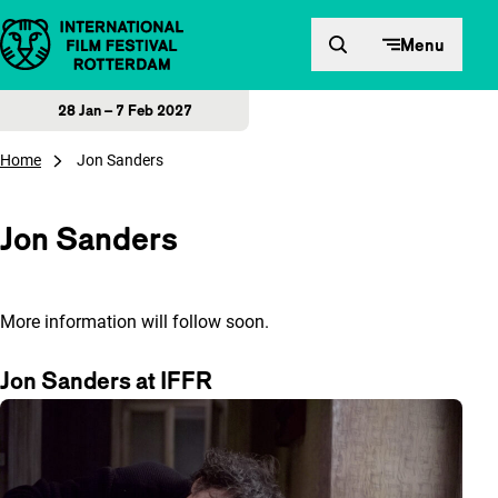
Skip to content
Menu
28 Jan – 7 Feb 2027
Home
Jon Sanders
Jon Sanders
More information will follow soon.
Jon Sanders at IFFR