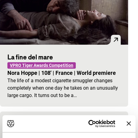
La fine del mare
VPRO Tiger Awards Competition
Nora Hoppe
|
108'
|
France
|
World premiere
The life of a modest cigarette smuggler changes
completely when one day he takes on an unusually
large cargo. It turns out to be a…
The Great Ice-Cream Robbery
James Scott
|
35'
|
United Kingdom
|
-