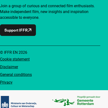
Join a group of curious and connected film enthusiasts.
Make independent film, new insights and inspiration
accessible to everyone.
Support IFFR
© IFFR EN 2026
Cookie statement
Disclaimer
General conditions
Privacy
Partners