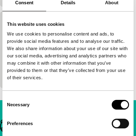
Consent
Details
About
Painted Angels
This website uses cookies
main programme
We use cookies to personalise content and ads, to
Jon Sanders
|
106'
|
Canada
|
International
provide social media features and to analyse our traffic.
premiere
We also share information about your use of our site with
Sober, honest depiction of the lives of prostitutes in
our social media, advertising and analytics partners who
the 1870s in the Wild West. Beautifully
may combine it with other information that you’ve
photographed with strong roles by e.g. Kelly
provided to them or that they’ve collected from your use
McGillis a
of their services.
Consent
Necessary
Selection
Important links
Preferences