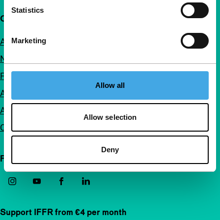
Statistics
Quick links
Marketing
About us
Newsletters
FAQ
Allow all
Accessibility
Advertising
Allow selection
Contact
Deny
Follow IFFR
Support IFFR from €4 per month