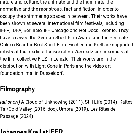
nature and culture, the animate and the inanimate, the
normative and the monstrous, fact and fiction, in order to
occupy the shimmering spaces in between. Their works have
been shown at several international film festivals, including
IFFR, IDFA, Berlinale, IFF Chicago and Hot Docs Toronto. They
have received the German Short Film Award and the Berlinale
Golden Bear for Best Short Film. Fischer and Krell are supported
artists of the media art association Werkleitz and members of
the film collective FILZ in Leipzig. Their works are in the
distribution with Light Cone in Paris and the video art
foundation imai in Düsseldorf.
Filmography
(all short)
A Cloud of Unknowing (2011), Still Life (2014), Kaltes
Tal/Cold Valley (2016, doc), Umbra (2019), Les Rites de
Passage (2024)
Johannes Krell at IFFR