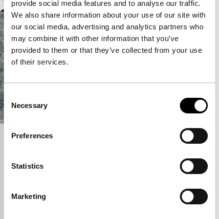
provide social media features and to analyse our traffic.
We also share information about your use of our site with
our social media, advertising and analytics partners who
may combine it with other information that you’ve
provided to them or that they’ve collected from your use
of their services.
Consent
Necessary
Selection
Preferences
Kaltes Tal
Bright Future Short
Statistics
Florian Fischer, Johannes Krell
|
12'
|
Germany
|
None
The beautiful Kaltes Tal is about our relationship
Marketing
with nature as a source of raw materials and
seemingly endless possibilities.