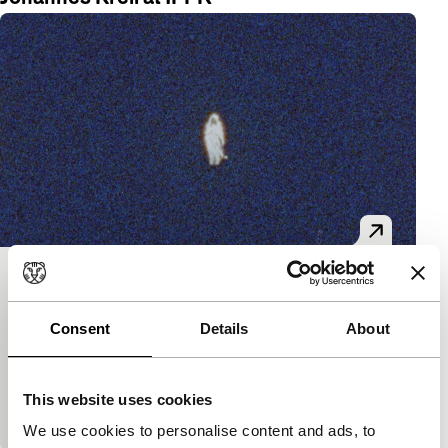
Les Rites de Passage
Tiger Short Competition
Consent
Details
About
Florian Fischer, Johannes Krell
|
14'
|
Germany
|
World premiere
A phantasmagorical journey through a spruce
This website uses cookies
monoculture in decline.
We use cookies to personalise content and ads, to