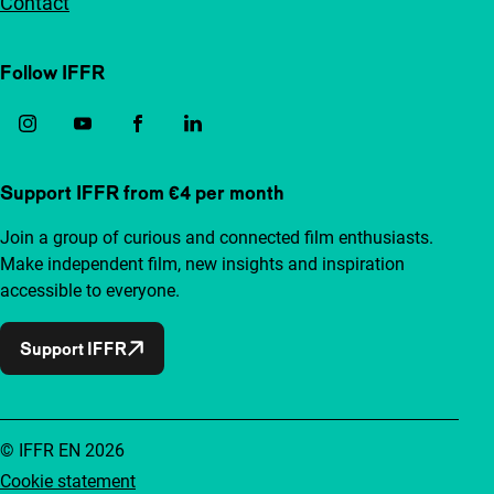
Contact
Follow IFFR
Support IFFR from €4 per month
Join a group of curious and connected film enthusiasts.
Make independent film, new insights and inspiration
accessible to everyone.
Support IFFR
© IFFR EN 2026
Cookie statement