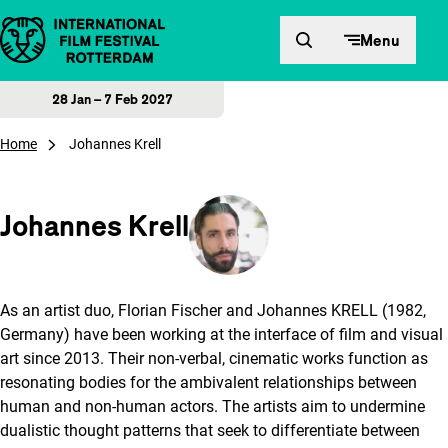
Skip to content
Menu
28 Jan – 7 Feb 2027
Home
Johannes Krell
Johannes Krell
As an artist duo, Florian Fischer and Johannes KRELL (1982,
Germany) have been working at the interface of film and visual
art since 2013. Their non-verbal, cinematic works function as
resonating bodies for the ambivalent relationships between
human and non-human actors. The artists aim to undermine
dualistic thought patterns that seek to differentiate between