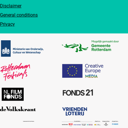
Disclaimer
General conditions
Privacy
Partners