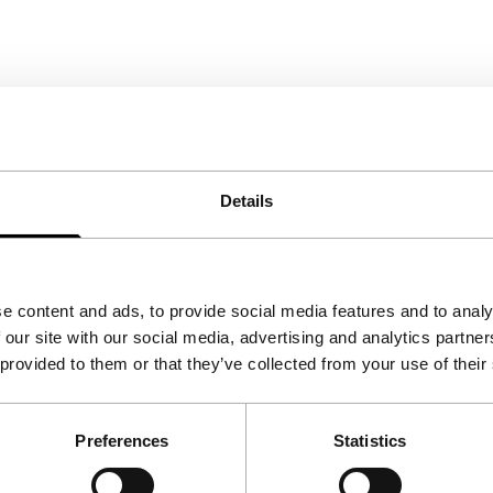
Details
e content and ads, to provide social media features and to analy
 our site with our social media, advertising and analytics partn
 provided to them or that they’ve collected from your use of their
Preferences
Statistics