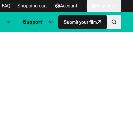
FAQ
Shopping cart
Account
|
English
Support
Submit your film