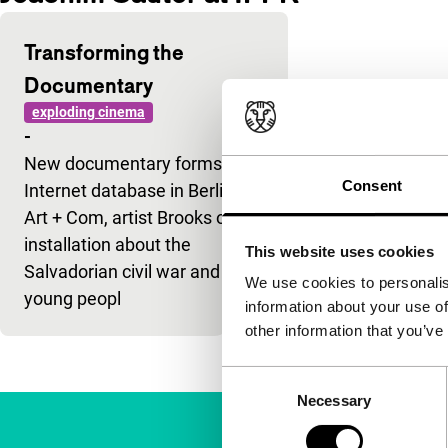
Transforming the
Documentary
exploding cinema
-
New documentary forms: an
Consent
Internet database in Berlin for
Art + Com, artist Brooks on his
installation about the
This website uses cookies
Salvadorian civil war and
We use cookies to personalis
young peopl
information about your use of
other information that you’ve
Consent
Necessary
Selection