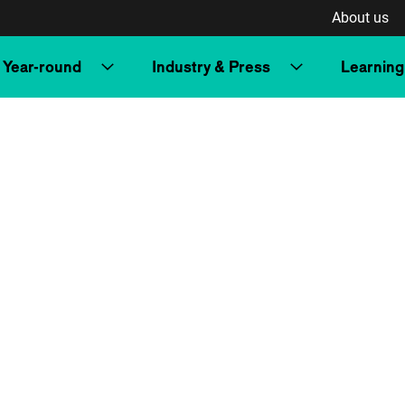
About us
Year-round
Industry & Press
Learning