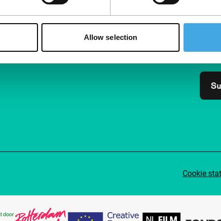
Follow IFFR
Supp
Join 
Allow selection
Make 
access
Su
Cookie sta