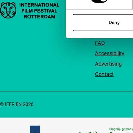
Important links
Quick links
About us
Deny
Newsletters
FAQ
Accessibility
Advertising
Contact
© IFFR EN 2026
Partners