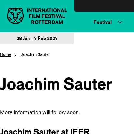
Skip to content
Festival
28 Jan – 7 Feb 2027
Home
Joachim Sauter
Joachim Sauter
More information will follow soon.
Joachim Sauter at IFFR