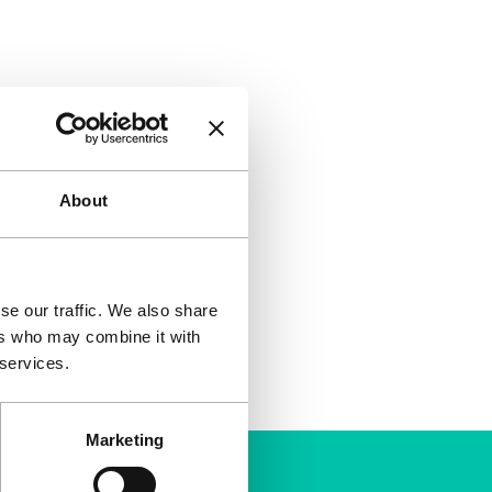
About
se our traffic. We also share
ers who may combine it with
 services.
Marketing