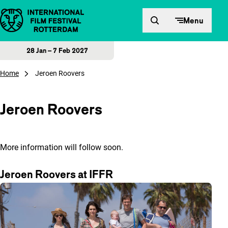
Skip to content
Menu
28 Jan – 7 Feb 2027
Home
Jeroen Roovers
Jeroen Roovers
More information will follow soon.
Jeroen Roovers at IFFR