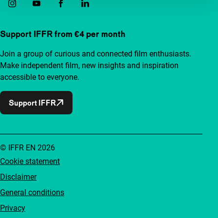
Support IFFR from €4 per month
Join a group of curious and connected film enthusiasts.
Make independent film, new insights and inspiration
accessible to everyone.
Support IFFR
© IFFR EN 2026
Cookie statement
Disclaimer
General conditions
Privacy