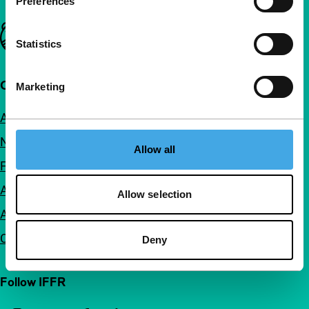
Preferences
Important links
Statistics
Quick links
Marketing
About us
Newsletters
Allow all
FAQ
Accessibility
Allow selection
Advertising
Contact
Deny
Follow IFFR