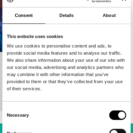
Consent
Details
About
This website uses cookies
We use cookies to personalise content and ads, to
provide social media features and to analyse our traffic.
We also share information about your use of our site with
The Normal Heart
our social media, advertising and analytics partners who
Signals: Everyday Propaganda
may combine it with other information that you’ve
Ryan Murphy
|
132'
|
USA
|
None
provided to them or that they’ve collected from your use
New York in the early 1980s. AIDS has not been
of their services.
identified yet but it is already killing people, mostly
gay men. This is forcing them…
Consent
Necessary
Selection