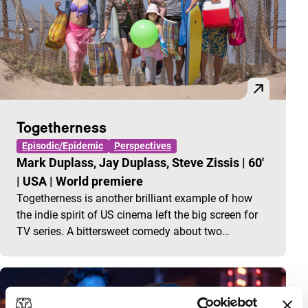
Togetherness
Episodic/Epidemic
Perspectives
Mark Duplass, Jay Duplass, Steve Zissis
|
60'
|
USA
|
World premiere
Togetherness is another brilliant example of how
the indie spirit of US cinema left the big screen for
TV series. A bittersweet comedy about two…