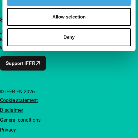
Allow selection
Support IFFR from €4 per month
Join a group of curious and connected film enthusiasts.
Deny
Make independent film, new insights and inspiration
accessible to everyone.
Support IFFR
© IFFR EN 2026
Cookie statement
Disclaimer
General conditions
Privacy