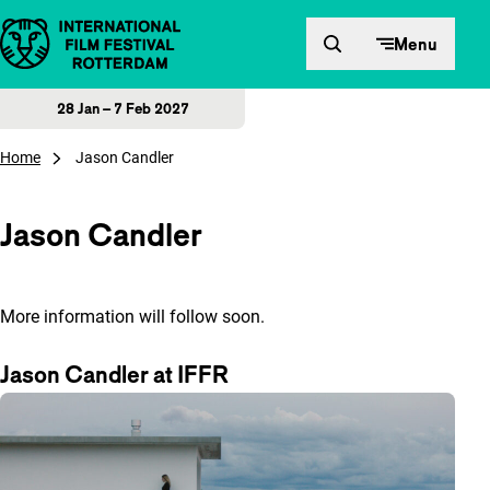
Skip to content
Menu
28 Jan – 7 Feb 2027
Home
Jason Candler
Jason Candler
More information will follow soon.
Jason Candler at IFFR