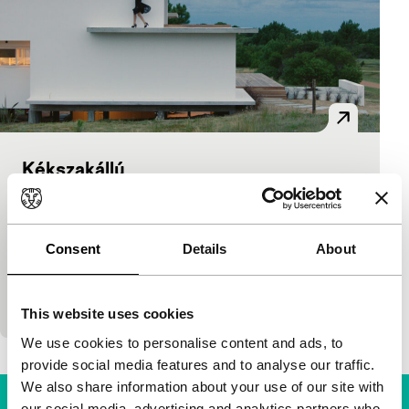
Kékszakállú
Bright Future
Gastón Solnicki
|
72'
|
Argentina
|
None
This highly praised first fiction film by Argentine
Consent
Details
About
talent Solnicki (Papirosen, IFFR 2012) is a
beautifully filmed portrait of several young
daughters
This website uses cookies
We use cookies to personalise content and ads, to
provide social media features and to analyse our traffic.
We also share information about your use of our site with
our social media, advertising and analytics partners who