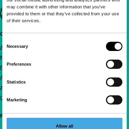
may combine it with other information that you’ve
Important links
provided to them or that they’ve collected from your use
of their services.
Quick links
Consent
Necessary
About us
Selection
Newsletters
Preferences
FAQ
Accessibility
Statistics
Advertising
Contact
Marketing
Follow IFFR
Allow all