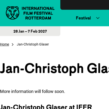
Skip to content
Festival
28 Jan – 7 Feb 2027
Home
Jan-Christoph Glaser
Jan-Christoph Gla
More information will follow soon.
Jan-Christoph Glaser at IFFR