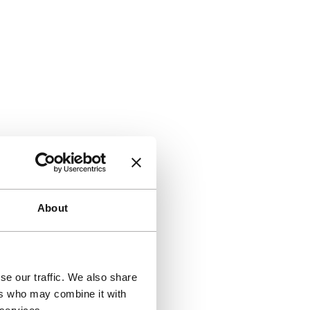
About
se our traffic. We also share
ers who may combine it with