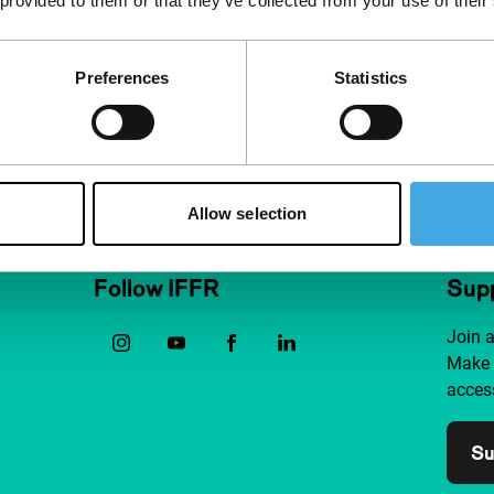
 provided to them or that they’ve collected from your use of their
Preferences
Statistics
Allow selection
Follow IFFR
Supp
Join 
Make 
access
Su