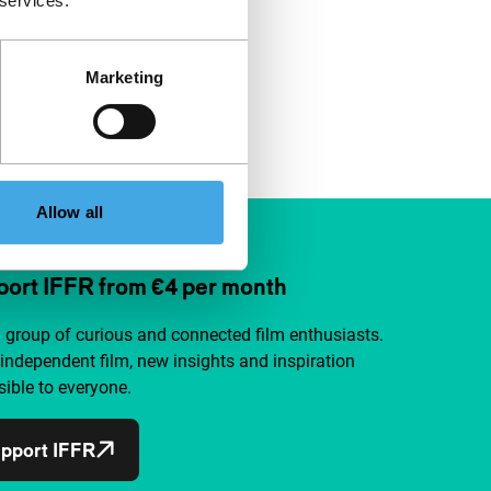
 services.
Marketing
Allow all
ort IFFR from €4 per month
a group of curious and connected film enthusiasts.
independent film, new insights and inspiration
ible to everyone.
pport IFFR