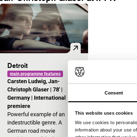
Detroit
main programme features
Carsten Ludwig, Jan-
Christoph Glaser
|
78'
|
Consent
Germany
|
International
premiere
This website uses cookies
Powerful example of an
indestructible genre. A
We use cookies to personalis
information about your use of
German road movie