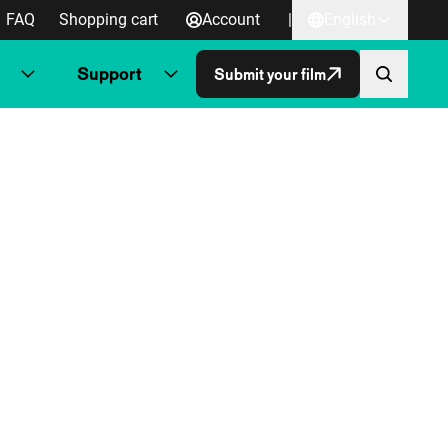
FAQ
Shopping cart
Account
|
English
Support
Submit your film