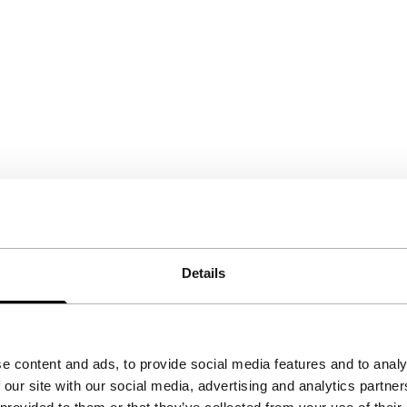
Details
e content and ads, to provide social media features and to analy
 our site with our social media, advertising and analytics partn