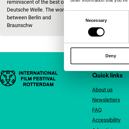
other information that you’ve
reminiscent of the best of the
Deutsche Welle. The world
Consent
between Berlin and
Necessary
Selection
Braunschw
Deny
Important links
Quick links
About us
Newsletters
FAQ
Accessibility