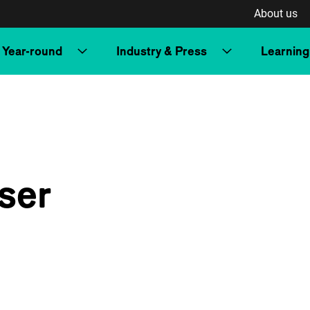
About us
Year-round
Industry & Press
Learning
ser