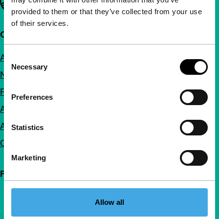
provided to them or that they’ve collected from your use
of their services.
Quick links
About us
Consent
Necessary
Selection
Newsletters
FAQ
Preferences
Accessibility
Advertising
Statistics
Contact
Marketing
Follow IFFR
Allow all