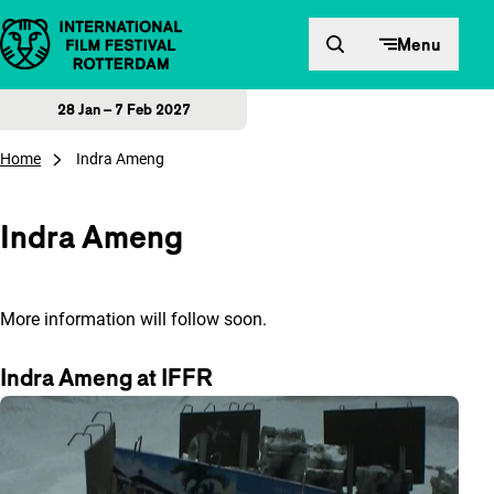
Skip to content
Menu
28 Jan – 7 Feb 2027
Home
Indra Ameng
Indra Ameng
More information will follow soon.
Indra Ameng at IFFR