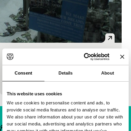
Everything’s OK
S.E.A.Eyes
Tintin Wulia
|
5'
|
Indonesia
|
-
Consent
Details
About
The emergence of a megapolis in the tropics does
not happen without trouble.
This website uses cookies
We use cookies to personalise content and ads, to
provide social media features and to analyse our traffic.
We also share information about your use of our site with
our social media, advertising and analytics partners who
Important links
may combine it with other information that you’ve