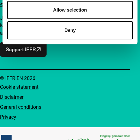
Support IFFR from €4 per month
Allow selection
Join a group of curious and connected film enthusiasts.
Make independent film, new insights and inspiration
Deny
accessible to everyone.
Support IFFR
© IFFR EN 2026
Cookie statement
Disclaimer
General conditions
Privacy
Partners