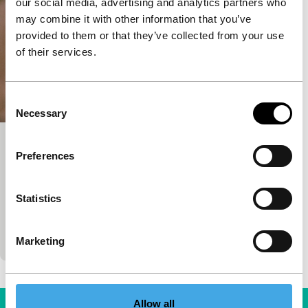
our social media, advertising and analytics partners who
may combine it with other information that you’ve
provided to them or that they’ve collected from your use
of their services.
Consent
Necessary
Selection
Between Two Worlds
Preferences
Bright Future
85'
|
France
|
None
Statistics
His debut film is set during the Sri Lankan civil war.
Four years later, the war is gone, but the traces of
the struggle are…
Marketing
Allow all