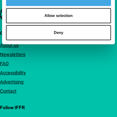
Important links
Allow selection
Quick links
Deny
About us
Newsletters
FAQ
Accessibility
Advertising
Contact
Follow IFFR