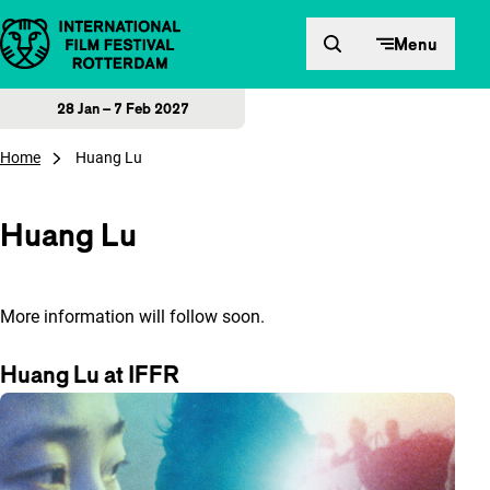
Skip to content
Menu
28 Jan – 7 Feb 2027
Home
Huang Lu
Huang Lu
More information will follow soon.
Huang Lu at IFFR