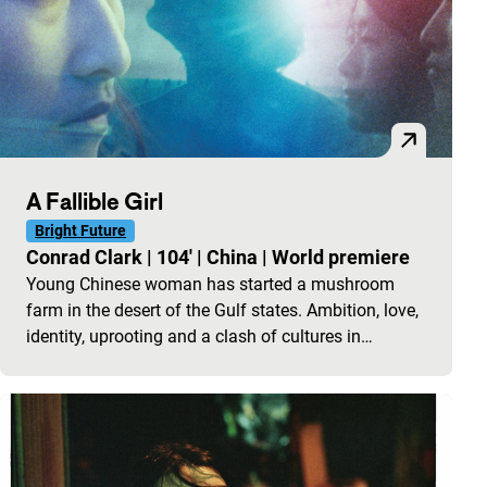
A Fallible Girl
Bright Future
Conrad Clark
|
104'
|
China
|
World premiere
Young Chinese woman has started a mushroom
farm in the desert of the Gulf states. Ambition, love,
identity, uprooting and a clash of cultures in…