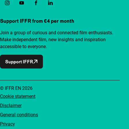
Support IFFR from €4 per month
Join a group of curious and connected film enthusiasts.
Make independent film, new insights and inspiration
accessible to everyone.
Support IFFR
© IFFR EN 2026
Cookie statement
Disclaimer
General conditions
Privacy