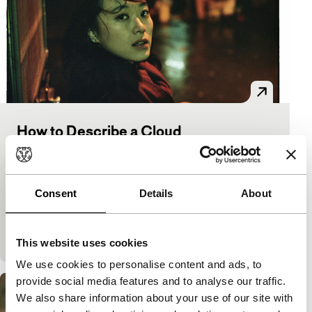
How to Describe a Cloud
Spectrum
The Big Screen Award
David Verbeek
|
80'
|
Netherlands
|
World
premiere
Consent
Details
About
A young woman in Taipei is confronted with the
blindness of her mother who is convinced she has a
sixth sense. Shot with little facilities,…
This website uses cookies
We use cookies to personalise content and ads, to
provide social media features and to analyse our traffic.
We also share information about your use of our site with