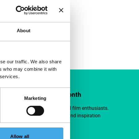
About
se our traffic. We also share
ers who may combine it with
 services.
ort IFFR from €4 per month
Marketing
a group of curious and connected film enthusiasts.
independent film, new insights and inspiration
ible to everyone.
Allow all