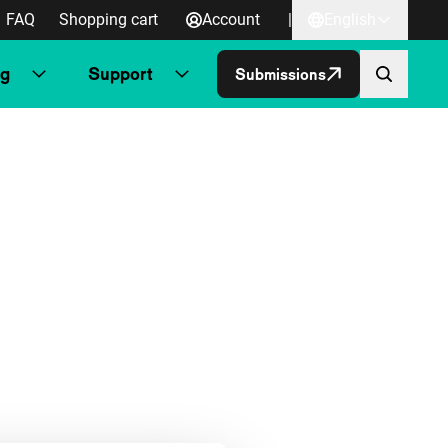
FAQ
Shopping cart
Account
|
English
ng
Support
Submissions