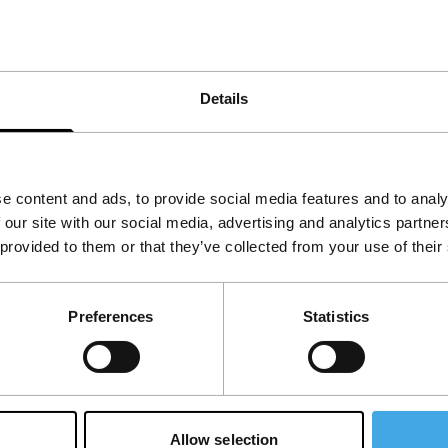
Details
e content and ads, to provide social media features and to analy
 our site with our social media, advertising and analytics partn
 provided to them or that they’ve collected from your use of their
Follow IFFR
Supp
Preferences
Statistics
Join 
Make 
access
Allow selection