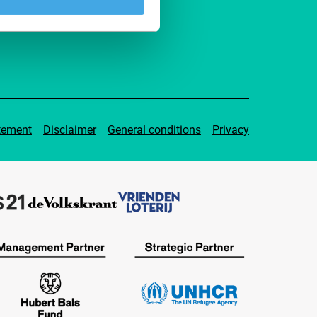
pport IFFR
tement
Disclaimer
General conditions
Privacy