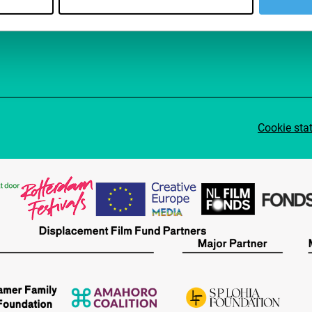
Su
Cookie sta