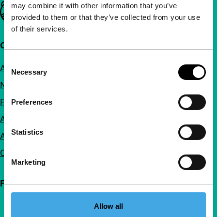
may combine it with other information that you’ve
Important links
provided to them or that they’ve collected from your use
of their services.
Quick links
Consent
About us
Necessary
Selection
Newsletters
FAQ
Preferences
Accessibility
Statistics
Advertising
Contact
Marketing
Follow IFFR
Allow all