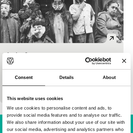
In the Street
Cinema Regained: Pièce Unique
Helen Levitt
|
16'
|
USA
|
None
In the Street is considered one of the first American
Consent
Details
About
experimental films: a succession of compact, silent
dramas shot in East Harlem, a territory unto
This website uses cookies
We use cookies to personalise content and ads, to
provide social media features and to analyse our traffic.
We also share information about your use of our site with
our social media, advertising and analytics partners who