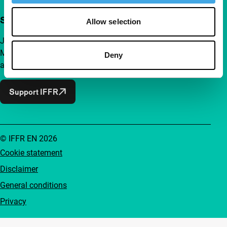
Support IFFR from €4 per month
Allow selection
Join a group of curious and connected film enthusiasts.
Make independent film, new insights and inspiration
Deny
accessible to everyone.
Support IFFR
© IFFR EN 2026
Cookie statement
Disclaimer
General conditions
Privacy