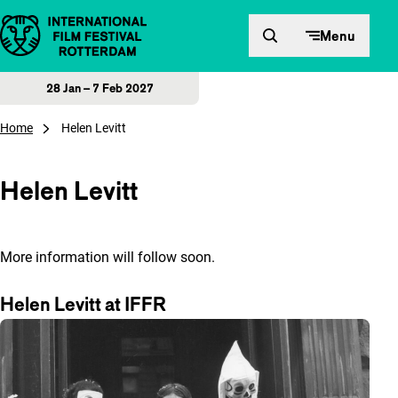
Skip to content
Menu
28 Jan – 7 Feb 2027
Home
Helen Levitt
Helen Levitt
More information will follow soon.
Helen Levitt at IFFR