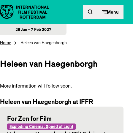
Skip to content
Menu
28 Jan – 7 Feb 2027
Home
Heleen van Haegenborgh
Heleen van Haegenborgh
More information will follow soon.
Heleen van Haegenborgh at IFFR
For Zen for Film
Exploding Cinema: Speed of Light