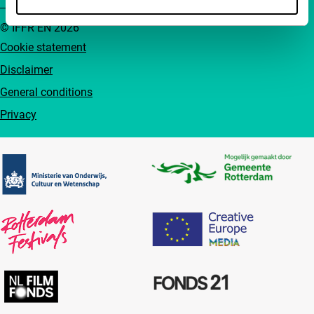
© IFFR EN 2026
Cookie statement
Disclaimer
General conditions
Privacy
Partners