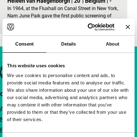
Heleen van Haegenborgh
|
20'
|
Belgium
|
-
In 1964, at the Fluxhall on Canal Street in New York,
Nam June Paik gave the first public screening of
Zen For Film. This was…
Consent
Details
About
This website uses cookies
Important links
We use cookies to personalise content and ads, to
provide social media features and to analyse our traffic.
We also share information about your use of our site with
Quick links
our social media, advertising and analytics partners who
may combine it with other information that you’ve
About us
provided to them or that they’ve collected from your use
Newsletters
of their services.
FAQ