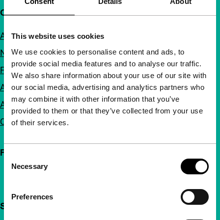
Consent
Details
About
Quick links
About us
This website uses cookies
We use cookies to personalise content and ads, to
Newsletters
provide social media features and to analyse our traffic.
FAQ
We also share information about your use of our site with
Accessibility
our social media, advertising and analytics partners who
may combine it with other information that you’ve
Advertising
provided to them or that they’ve collected from your use
Contact
of their services.
Follow IFFR
Consent
Necessary
Selection
Preferences
Support IFFR from €4 per month