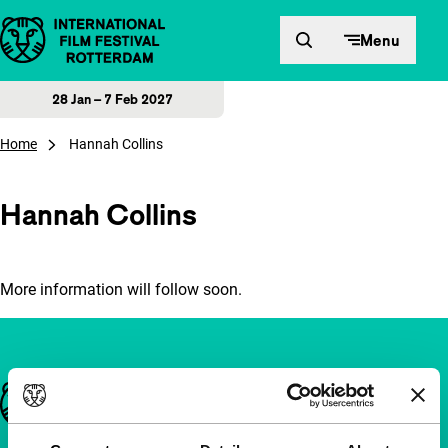
Skip to content
Menu
28 Jan – 7 Feb 2027
Home
Hannah Collins
Hannah Collins
More information will follow soon.
Important links