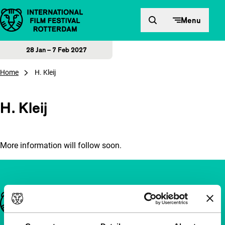
Skip to content
Menu
28 Jan – 7 Feb 2027
Home
H. Kleij
H. Kleij
More information will follow soon.
Important links