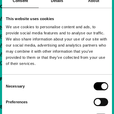
Consent
Details
About
Quick links
About us
This website uses cookies
We use cookies to personalise content and ads, to
Newsletters
provide social media features and to analyse our traffic.
FAQ
We also share information about your use of our site with
Accessibility
our social media, advertising and analytics partners who
may combine it with other information that you’ve
Advertising
provided to them or that they’ve collected from your use
Contact
of their services.
Follow IFFR
Consent
Necessary
Selection
Preferences
Support IFFR from €4 per month