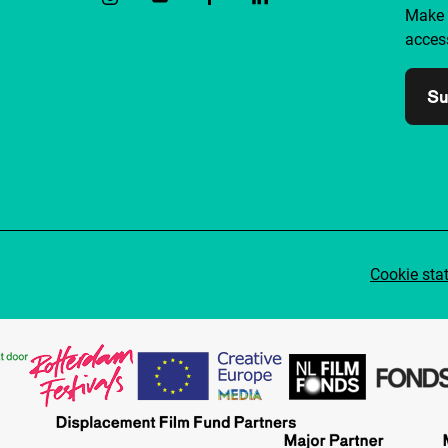
Make 
access
Su
Cookie sta