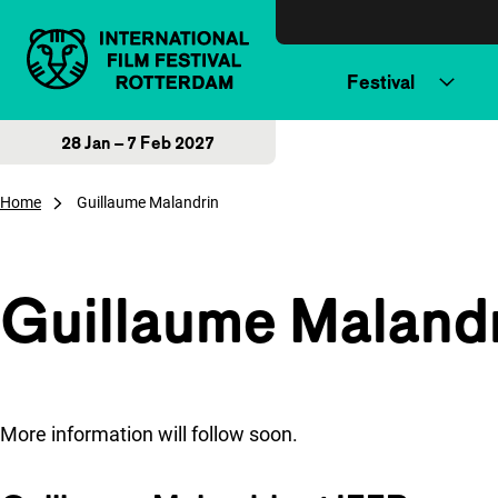
Skip to content
Festival
28 Jan – 7 Feb 2027
Home
Guillaume Malandrin
Guillaume Maland
More information will follow soon.