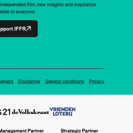
independent film, new insights and inspiration
ible to everyone.
pport IFFR
tement
Disclaimer
General conditions
Privacy