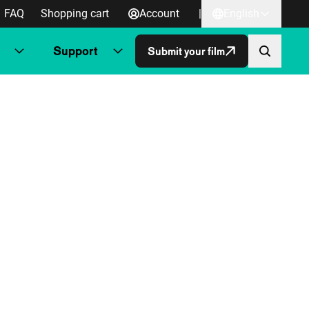
FAQ
Shopping cart
Account
|
English
Support
Submit your film