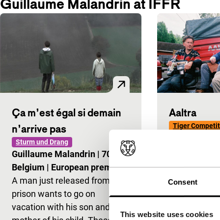
Guillaume Malandrin at IFFR
Ça m’est égal si demain
Aaltra
Tiger Competit
n’arrive pas
Benoît Delép
Sturm und Drang
Kervern
|
90'
Guillaume Malandrin
|
70'
|
World premi
Belgium
|
European première
The definitiv
A man just released from
Consent
movie for wh
prison wants to go on
Undercooled,
vacation with his son and the
This website uses cookies
irreverences