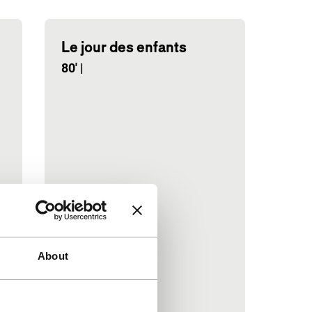
Le jour des enfants
80'
|
About