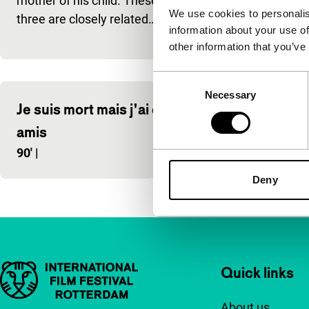
mother of his child. These
Belgium, in b
We use cookies to personalis
three are closely related…
information about your use of
white Cinem
other information that you’ve
Consent
Necessary
Selection
Je suis mort mais j’ai des
Nowhere 
amis
100'
|
90'
|
Deny
Important links
Quick links
About us