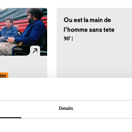
Ou est la main de
l’homme sans tete
90'
|
ion
ine, Gustave
|
Belgium
|
ere
e euro road
Details
eelchairs.
 tragi-comic
 from Walloon