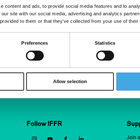
eautiful black &
e content and ads, to provide social media features and to analy
 our site with our social media, advertising and analytics partn
ascope, wi
 provided to them or that they’ve collected from your use of their
Preferences
Statistics
Man
Allow selection
Follow IFFR
Supp
Join 