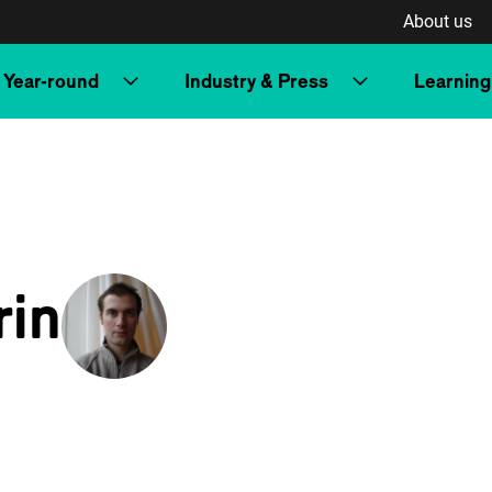
About us
Year-round
Industry & Press
Learning
rin