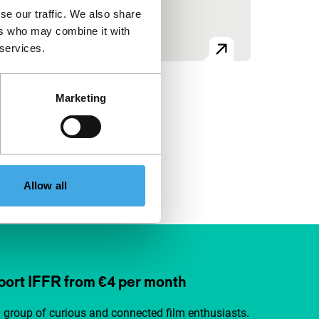
se our traffic. We also share
ers who may combine it with
 services.
Marketing
Allow all
ort IFFR from €4 per month
a group of curious and connected film enthusiasts.