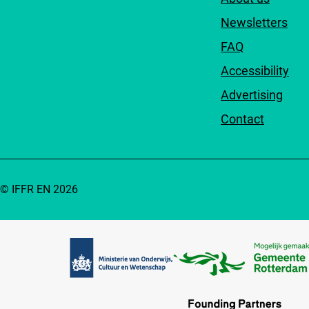
Newsletters
FAQ
Accessibility
Advertising
Contact
© IFFR EN 2026
Partners