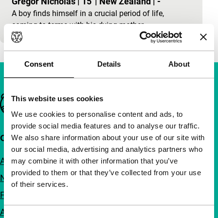
Gregor Nicholas
|
15'
|
New Zealand
|
-
A boy finds himself in a crucial period of life,
coming to terms with his dying mother.
Consent
Details
About
Important links
This website uses cookies
We use cookies to personalise content and ads, to
provide social media features and to analyse our traffic.
Quick links
We also share information about your use of our site with
our social media, advertising and analytics partners who
About us
may combine it with other information that you’ve
provided to them or that they’ve collected from your use
Newsletters
of their services.
FAQ
Accessibility
Consent