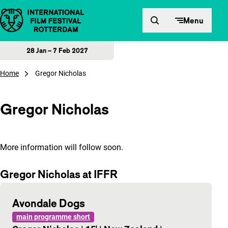
Skip to content
Menu
28 Jan – 7 Feb 2027
Home
Gregor Nicholas
Gregor Nicholas
More information will follow soon.
Gregor Nicholas at IFFR
Avondale Dogs
main programme short