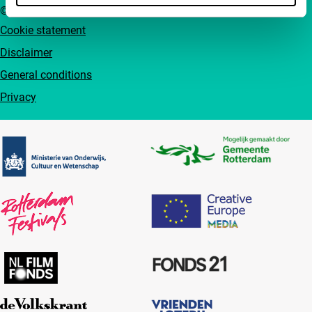
© IFFR EN 2026
Cookie statement
Disclaimer
General conditions
Privacy
Partners