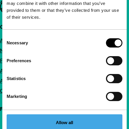
may combine it with other information that you’ve
Important links
provided to them or that they’ve collected from your use
of their services.
Quick links
Consent
About us
Necessary
Selection
Newsletters
FAQ
Preferences
Accessibility
Statistics
Advertising
Contact
Marketing
Follow IFFR
Allow all