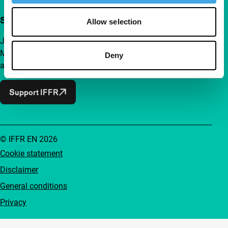
Support IFFR from €4 per month
Allow selection
Join a group of curious and connected film enthusiasts.
Make independent film, new insights and inspiration
Deny
accessible to everyone.
Support IFFR
© IFFR EN 2026
Cookie statement
Disclaimer
General conditions
Privacy