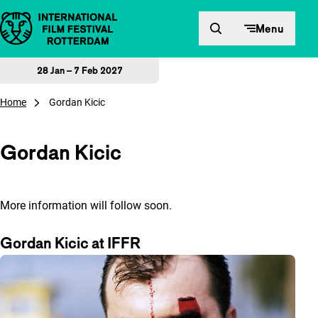
Skip to content
Menu
28 Jan – 7 Feb 2027
Home
Gordan Kicic
Gordan Kicic
More information will follow soon.
Gordan Kicic at IFFR