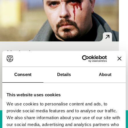
Mechanism
main programme features
Djordje Milosavljevic
|
94'
|
Macedonia
|
-
Two people in the Yugoslav countryside who want
Consent
Details
About
to stay far from the war, are nevertheless dragged
along in chaos and violence. Radical and shocking…
This website uses cookies
We use cookies to personalise content and ads, to
provide social media features and to analyse our traffic.
We also share information about your use of our site with
our social media, advertising and analytics partners who