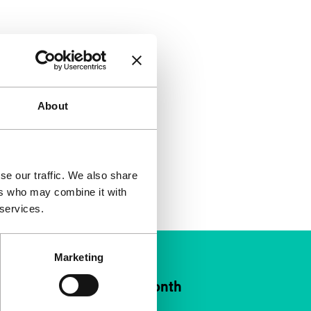
About
se our traffic. We also share
ers who may combine it with
 services.
Marketing
ort IFFR from €4 per month