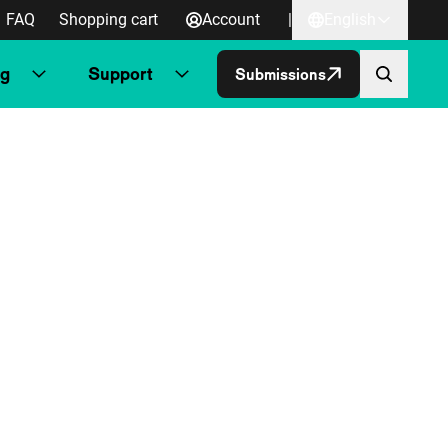
FAQ
Shopping cart
Account
|
English
ng
Support
Submissions