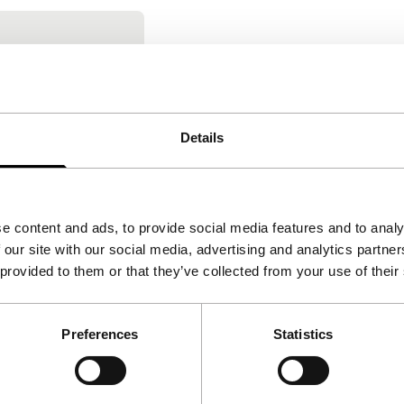
 bocca
rrara
|
110'
|
Italy
onstruction of
Details
ing an insight
ology of the
e content and ads, to provide social media features and to analy
 our site with our social media, advertising and analytics partn
 provided to them or that they’ve collected from your use of their
Preferences
Statistics
Follow IFFR
Supp