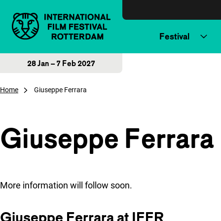
Skip to content
Festival
28 Jan – 7 Feb 2027
Home
Giuseppe Ferrara
Giuseppe Ferrara
More information will follow soon.
Giuseppe Ferrara at IFFR