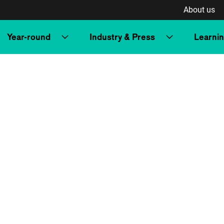
About us
Year-round
Industry & Press
Learni