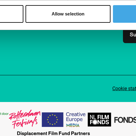
Join 
Make 
Allow selection
access
Su
Cookie sta