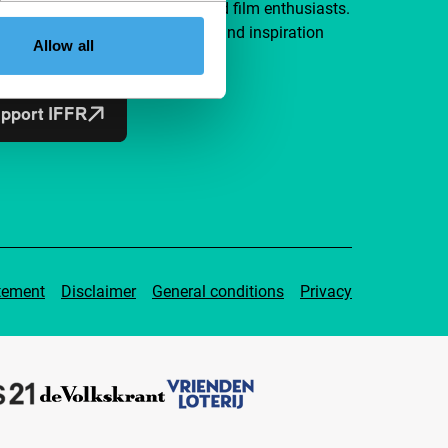
a group of curious and connected film enthusiasts.
independent film, new insights and inspiration
Allow all
ible to everyone.
pport IFFR
tement
Disclaimer
General conditions
Privacy