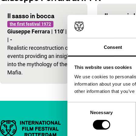
Il sasso in bocca
Il sasso in
the first festival 1972
Giuseppe Fe
Giuseppe Ferrara
|
110'
|
Italy
|
-
|
-
Realistic rec
Realistic reconstruction of
Consent
events provid
events providing an insight
into the myth
into the mythology of the
Mafia.
This website uses cookies
Mafia.
We use cookies to personalis
information about your use of
other information that you’ve
Consent
Necessary
Selection
Important links
Quick links