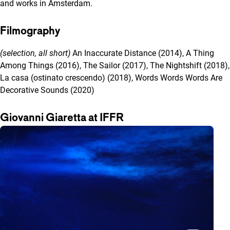
and works in Amsterdam.
Filmography
(selection, all short)
An Inaccurate Distance (2014), A Thing
Among Things (2016), The Sailor (2017), The Nightshift (2018),
La casa (ostinato crescendo) (2018), Words Words Words Are
Decorative Sounds (2020)
Giovanni Giaretta at IFFR