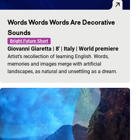
Words Words Words Are Decorative
Sounds
Bright Future Short
Giovanni Giaretta
|
8'
|
Italy
|
World premiere
Artist’s recollection of learning English. Words,
memories and images merge with artificial
landscapes, as natural and unsettling as a dream.