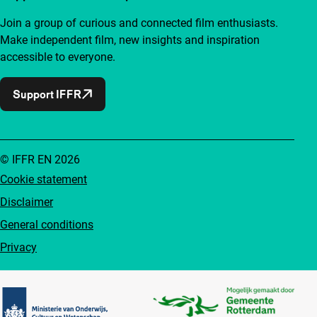
Join a group of curious and connected film enthusiasts.
Make independent film, new insights and inspiration
accessible to everyone.
Support IFFR
© IFFR EN 2026
Cookie statement
Disclaimer
General conditions
Privacy
Partners