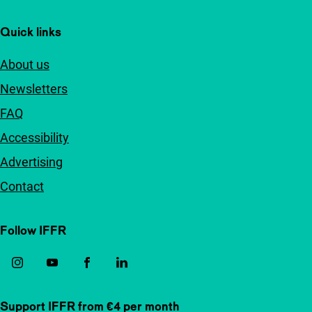
Quick links
About us
Newsletters
FAQ
Accessibility
Advertising
Contact
Follow IFFR
Support IFFR from €4 per month