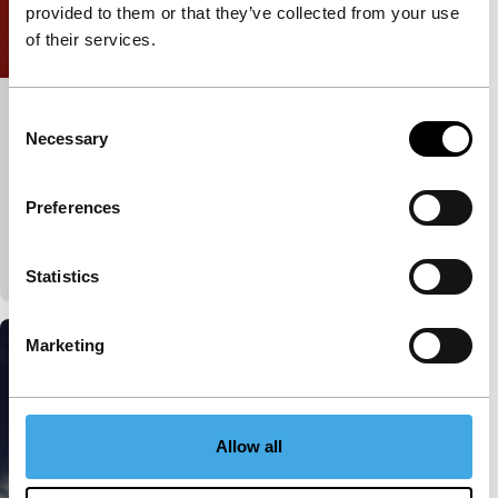
provided to them or that they’ve collected from your use
of their services.
Consent
An Inaccurate Distance
Necessary
Selection
Voices
Voices Short
Giovanni Giaretta
|
15'
|
Italy
|
None
Bertani is a traveller of the mind, more than the
Preferences
body. He writes in more than 100 languages, but
hardly ever leaves his home. Language…
Statistics
Marketing
Allow all