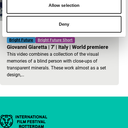
Allow selection
Deny
A Thing Among Things
Bright Future
Bright Future Short
Giovanni Giaretta
|
7'
|
Italy
|
World premiere
This video combines a collection of the visual
memories of a blind person with close-ups of
transparent minerals. These work almost as a set
design,…
Important links