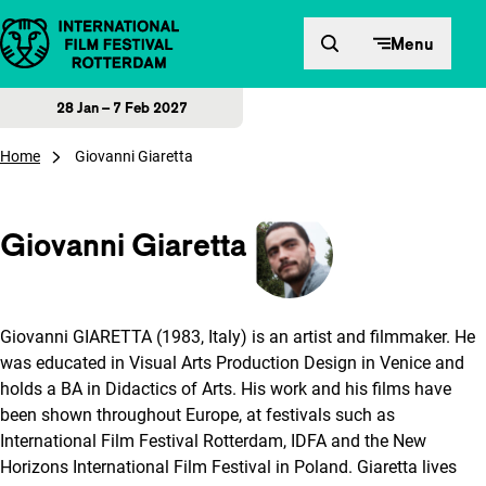
Skip to content
Menu
28 Jan – 7 Feb 2027
Home
Giovanni Giaretta
Giovanni Giaretta
Giovanni GIARETTA (1983, Italy) is an artist and filmmaker. He
was educated in Visual Arts Production Design in Venice and
holds a BA in Didactics of Arts. His work and his films have
been shown throughout Europe, at festivals such as
International Film Festival Rotterdam, IDFA and the New
Horizons International Film Festival in Poland. Giaretta lives