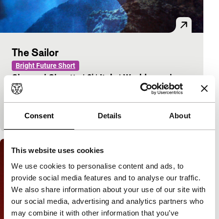
The Sailor
Bright Future Short
Giovanni Giaretta
|
9'
|
Italy
|
World premiere
A sailor dreams of a homeland he has never had.
This video deals with the notion of what we call
‘home’.
Consent
Details
About
This website uses cookies
We use cookies to personalise content and ads, to
provide social media features and to analyse our traffic.
We also share information about your use of our site with
our social media, advertising and analytics partners who
may combine it with other information that you’ve