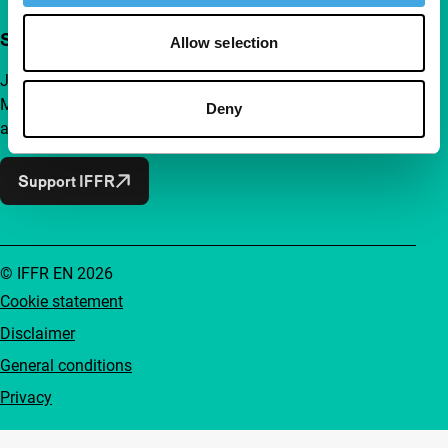
Support IFFR from €4 per month
Allow selection
Join a group of curious and connected film enthusiasts.
Make independent film, new insights and inspiration
Deny
accessible to everyone.
Support IFFR
© IFFR EN 2026
Cookie statement
Disclaimer
General conditions
Privacy