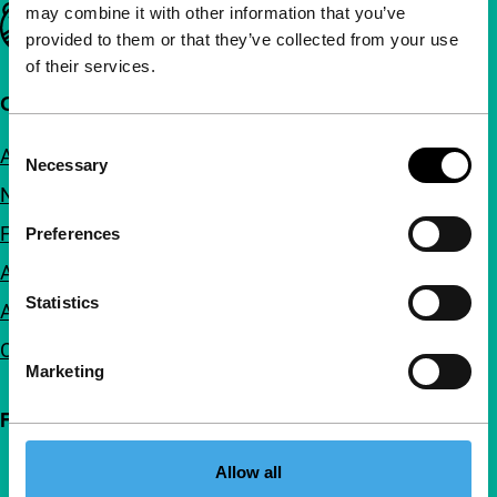
may combine it with other information that you’ve
Important links
provided to them or that they’ve collected from your use
of their services.
Quick links
Consent
About us
Necessary
Selection
Newsletters
FAQ
Preferences
Accessibility
Statistics
Advertising
Contact
Marketing
Follow IFFR
Allow all