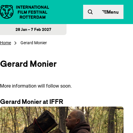
Skip to content
Menu
28 Jan – 7 Feb 2027
Home
Gerard Monier
Gerard Monier
More information will follow soon.
Gerard Monier at IFFR