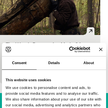
The Woods Dreams Are Made Of
ID: The Generic Self
Voices
Claire Simon
|
144'
|
France
|
None
Le Bois de Vincennes is a safe harbour for many
Consent
Details
About
Parisians. Migrants and natives, prostitutes and
stalkers, rich and poor, old and young, downshifters
This website uses cookies
We use cookies to personalise content and ads, to
provide social media features and to analyse our traffic.
We also share information about your use of our site with
our social media, advertising and analytics partners who