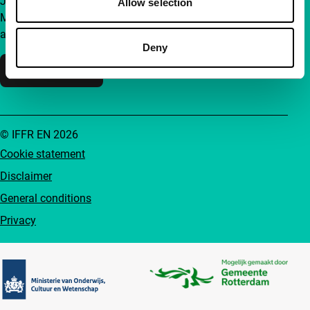
Join a group of curious and connected film enthusiasts.
Allow selection
Make independent film, new insights and inspiration
accessible to everyone.
Deny
Support IFFR
© IFFR EN 2026
Cookie statement
Disclaimer
General conditions
Privacy
Partners