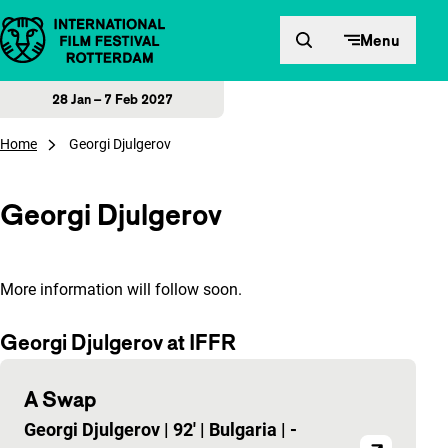
Skip to content
Menu
28 Jan – 7 Feb 2027
Home
Georgi Djulgerov
Georgi Djulgerov
More information will follow soon.
Georgi Djulgerov at IFFR
A Swap
Georgi Djulgerov
|
92'
|
Bulgaria
|
-