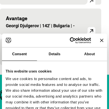
Avantage
Georgi Djulgerov
|
142'
|
Bulgaria
|
-
Examen
Consent
Details
About
Georgi Djulgerov
|
54'
|
Bulgaria
|
-
This website uses cookies
We use cookies to personalise content and ads, to
provide social media features and to analyse our traffic.
We also share information about your use of our site with
Important links
our social media, advertising and analytics partners who
may combine it with other information that you’ve
provided to them or that they’ve collected from your use