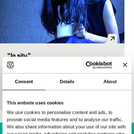
“In situ”
short films
Garance Finger
|
6'
|
Switzerland
|
-
One of the more experimental films in the Lausanne
Consent
Details
About
school film programme, in which image, sound,
music, ordinary observations and staged situations
come together in…
This website uses cookies
We use cookies to personalise content and ads, to
provide social media features and to analyse our traffic.
We also share information about your use of our site with
our social media, advertising and analytics partners who