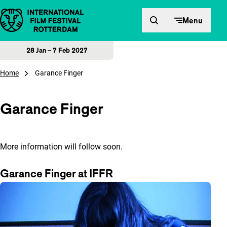
Skip to content
Menu
28 Jan – 7 Feb 2027
Home
Garance Finger
Garance Finger
More information will follow soon.
Garance Finger at IFFR