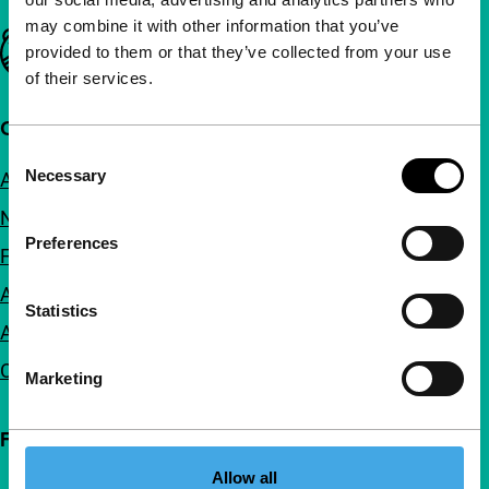
may combine it with other information that you’ve
Important links
provided to them or that they’ve collected from your use
of their services.
Quick links
Consent
Necessary
About us
Selection
Newsletters
Preferences
FAQ
Accessibility
Statistics
Advertising
Contact
Marketing
Follow IFFR
Allow all