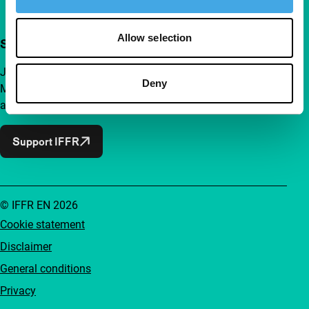
Allow selection
Support IFFR from €4 per month
Join a group of curious and connected film enthusiasts.
Deny
Make independent film, new insights and inspiration
accessible to everyone.
Support IFFR
© IFFR EN 2026
Cookie statement
Disclaimer
General conditions
Privacy