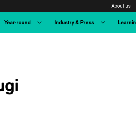
About us
Year-round
Industry & Press
Learni
ugi