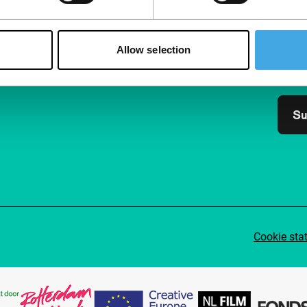
Follow IFFR
Supp
Join 
Allow selection
Make 
access
Su
Cookie sta