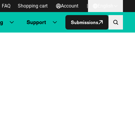
FAQ
Shopping cart
Account
|
English
ng
Support
Submissions