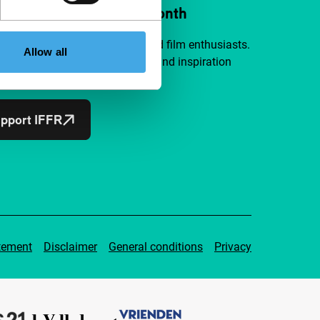
ort IFFR from €4 per month
a group of curious and connected film enthusiasts.
Allow all
independent film, new insights and inspiration
ible to everyone.
pport IFFR
tement
Disclaimer
General conditions
Privacy