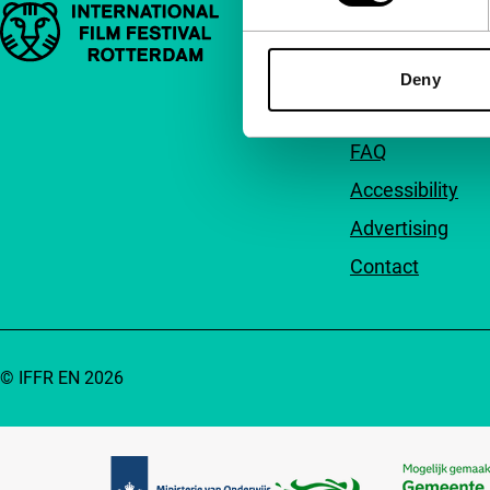
Important links
Quick links
About us
Deny
Newsletters
FAQ
Accessibility
Advertising
Contact
© IFFR EN 2026
Partners