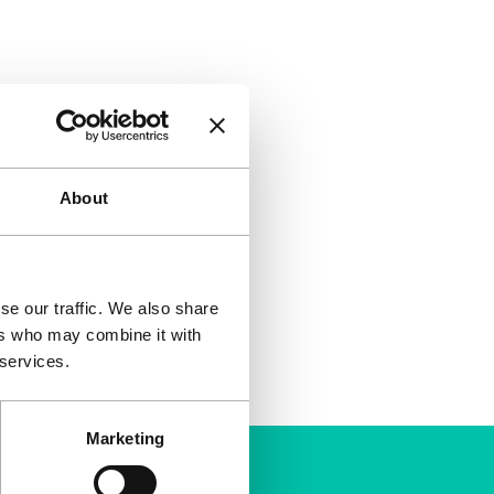
About
se our traffic. We also share
ers who may combine it with
 services.
Marketing