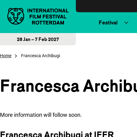
Skip to content
Festival
28 Jan – 7 Feb 2027
Home
Francesca Archibugi
Francesca Archib
More information will follow soon.
Francesca Archibugi at IFFR