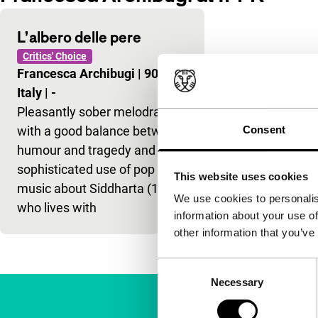
L’albero delle pere
Critics' Choice
Francesca Archibugi
|
90'
|
Italy
|
-
Pleasantly sober melodrama,
with a good balance between
Consent
humour and tragedy and the
sophisticated use of pop
This website uses cookies
music about Siddharta (14)
We use cookies to personalis
who lives with
information about your use of
other information that you’ve
Consent
Necessary
Selection