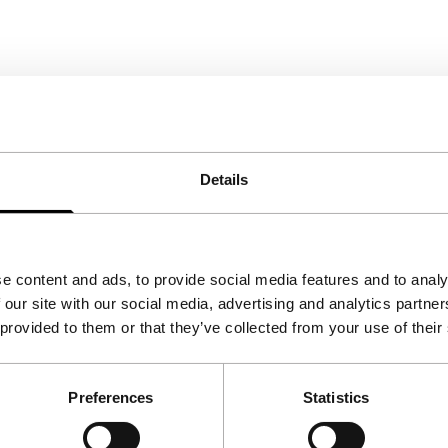
Details
e content and ads, to provide social media features and to analy
 our site with our social media, advertising and analytics partn
 provided to them or that they’ve collected from your use of their
Preferences
Statistics