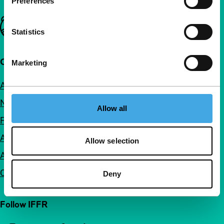
Preferences
Important links
Statistics
Quick links
Marketing
About us
Newsletters
Allow all
FAQ
Accessibility
Allow selection
Advertising
Contact
Deny
Follow IFFR