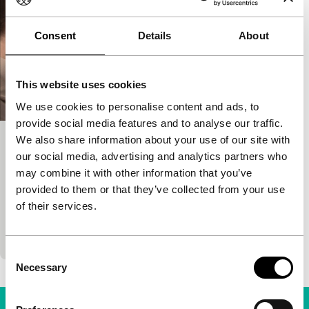
Consent
Details
About
This website uses cookies
We use cookies to personalise content and ads, to
provide social media features and to analyse our traffic.
We also share information about your use of our site with
A costa dos murmurios
our social media, advertising and analytics partners who
Time & Tide
may combine it with other information that you’ve
Margarida Cardoso
|
115'
|
Germany
|
-
provided to them or that they’ve collected from your use
Young bride arrives in the 1960s in a damp coastal
of their services.
town in the African colony where her husband is
stationed. When he has to set…
Consent
Necessary
Selection