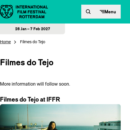
Skip to content
Menu
28 Jan – 7 Feb 2027
Home
Filmes do Tejo
Filmes do Tejo
More information will follow soon.
Filmes do Tejo at IFFR