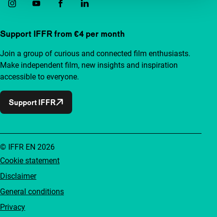
Support IFFR from €4 per month
Join a group of curious and connected film enthusiasts.
Make independent film, new insights and inspiration
accessible to everyone.
Support IFFR
© IFFR EN 2026
Cookie statement
Disclaimer
General conditions
Privacy