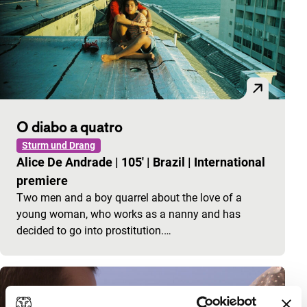
O diabo a quatro
Sturm und Drang
Alice De Andrade
|
105'
|
Brazil
|
International
premiere
Two men and a boy quarrel about the love of a
young woman, who works as a nanny and has
decided to go into prostitution.…