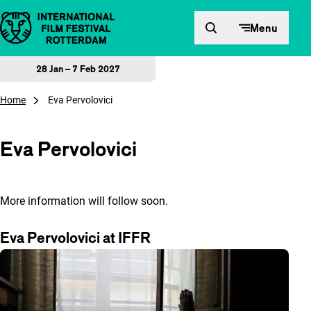
Skip to content
Menu
28 Jan – 7 Feb 2027
Home
Eva Pervolovici
Eva Pervolovici
More information will follow soon.
Eva Pervolovici at IFFR