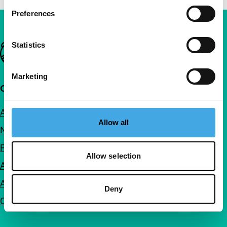
Preferences
Statistics
Important links
Marketing
Quick links
About us
Allow all
Newsletters
FAQ
Allow selection
Accessibility
Advertising
Deny
Contact