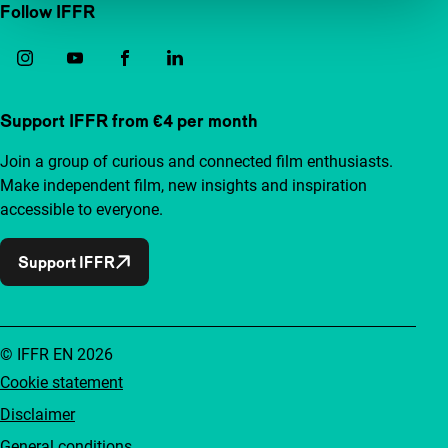
Follow IFFR
Support IFFR from €4 per month
Join a group of curious and connected film enthusiasts.
Make independent film, new insights and inspiration
accessible to everyone.
Support IFFR
© IFFR EN 2026
Cookie statement
Disclaimer
General conditions