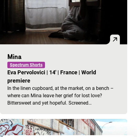
Mina
Spectrum Shorts
Eva Pervolovici
|
14'
|
France
|
World
premiere
In the linen cupboard, at the market, on a bench –
where can Mina leave her grief for lost love?
Bittersweet and yet hopeful. Screened…