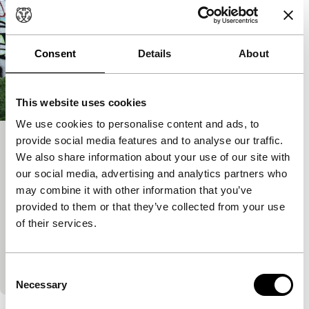
Consent
Details
About
This website uses cookies
We use cookies to personalise content and ads, to
provide social media features and to analyse our traffic.
Lubaben
We also share information about your use of our site with
Rotterdam Tiger Awards Competition for Short Films
our social media, advertising and analytics partners who
Eva Pervolovici
|
30'
|
France
|
World
may combine it with other information that you’ve
premiere
provided to them or that they’ve collected from your use
Immigrant Luba from Belarus meets homeless Ben
of their services.
from France at a lake. Documentary footage from
Belarus gives colour to her character and their
meeting
Consent
Necessary
Selection