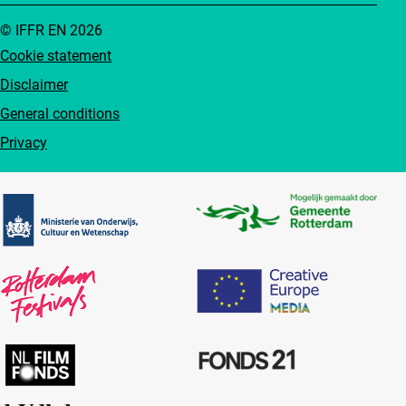
© IFFR EN 2026
Cookie statement
Disclaimer
General conditions
Privacy
Partners