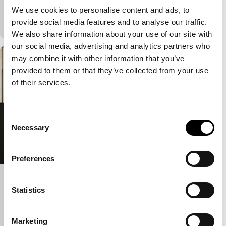
film within a film, in which an eccentric film director
We use cookies to personalise content and ads, to
and her small film crew shoot…
provide social media features and to analyse our traffic.
We also share information about your use of our site with
our social media, advertising and analytics partners who
may combine it with other information that you’ve
provided to them or that they’ve collected from your use
of their services.
Consent
Necessary
Selection
Preferences
Take Me Somewhere Nice
Statistics
Tiger Competition
Ena Sendijarević
|
91'
|
Bosnia and
Marketing
Herzegovina
|
World premiere