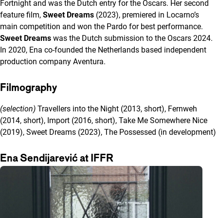
Fortnight and was the Dutch entry for the Oscars. Her second
feature film,
Sweet Dreams
(2023), premiered in Locarno’s
main competition and won the Pardo for best performance.
Sweet Dreams
was the Dutch submission to the Oscars 2024.
In 2020, Ena co-founded the Netherlands based independent
production company Aventura.
Filmography
(selection)
Travellers into the Night (2013, short), Fernweh
(2014, short), Import (2016, short), Take Me Somewhere Nice
(2019), Sweet Dreams (2023), The Possessed (in development)
Ena Sendijarević at IFFR