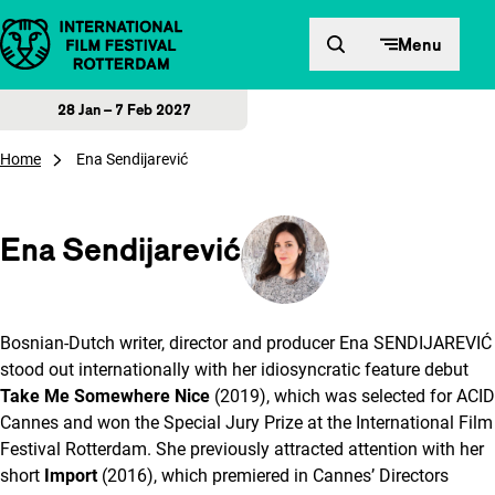
Skip to content
Menu
28 Jan – 7 Feb 2027
Home
Ena Sendijarević
Ena Sendijarević
Bosnian-Dutch writer, director and producer Ena SENDIJAREVIĆ
stood out internationally with her idiosyncratic feature debut
Take Me Somewhere Nice
(2019), which was selected for ACID
Cannes and won the Special Jury Prize at the International Film
Festival Rotterdam. She previously attracted attention with her
short
Import
(2016), which premiered in Cannes’ Directors