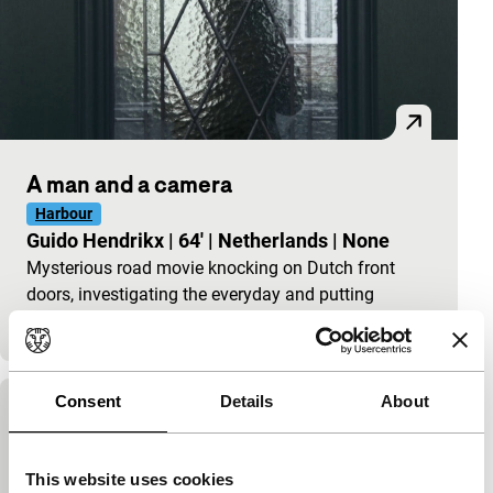
A man and a camera
Harbour
Guido Hendrikx
|
64'
|
Netherlands
|
None
Mysterious road movie knocking on Dutch front
doors, investigating the everyday and putting
tolerance to the test: “What’s this all about?&rdquo
Consent
Details
About
The Possessed
Ena Sendijarević
|
100'
|
Netherlands
|
This website uses cookies
Past and present come together in The Possessed, a