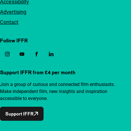
Accessibility
Advertising
Contact
Follow IFFR
Support IFFR from €4 per month
Join a group of curious and connected film enthusiasts.
Make independent film, new insights and inspiration
accessible to everyone.
Support IFFR