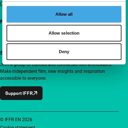
Contact
Allow all
Follow IFFR
Allow selection
Deny
Support IFFR from €4 per month
Join a group of curious and connected film enthusiasts.
Make independent film, new insights and inspiration
accessible to everyone.
Support IFFR
© IFFR EN 2026
Cookie statement