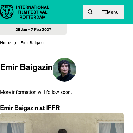
Skip to content
Menu
28 Jan – 7 Feb 2027
Home
Emir Baigazin
Emir Baigazin
More information will follow soon.
Emir Baigazin at IFFR