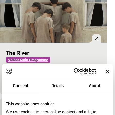
The River
Voices Main Programme
Emir Baigazin
|
113'
|
Kazakhstan
|
None
Tablet, television and video games infiltrate
Kazakhstan in this tranquil portrait of farm boys
who are tempted to choose modernity over tradition.
Consent
Details
About
This website uses cookies
Over the City
We use cookies to personalise content and ads, to