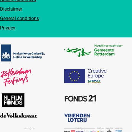
Disclaimer
General conditions
Privacy
Partners