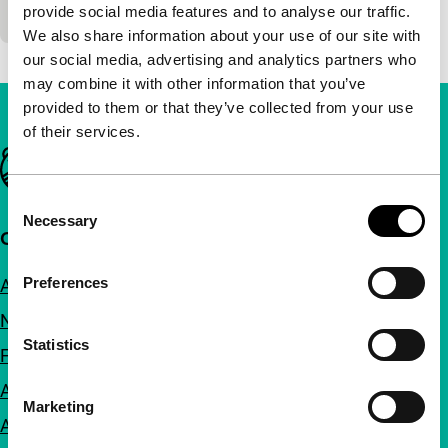
100'
|
provide social media features and to analyse our traffic.
We also share information about your use of our site with
our social media, advertising and analytics partners who
may combine it with other information that you’ve
provided to them or that they’ve collected from your use
of their services.
Important links
Consent
Necessary
Selection
Quick links
Preferences
About us
Newsletters
Statistics
FAQ
Accessibility
Marketing
Advertising