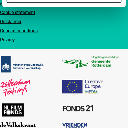
© IFFR EN 2026
Cookie statement
Disclaimer
General conditions
Privacy
Partners