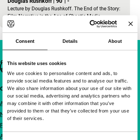
Douglas Rushkoff
|
90'
|
-
Lecture by Douglas Rushkoff. The End of the Story:
Film Narrative in the Age of Chaotic Media.
Consent
Details
About
Important links
This website uses cookies
We use cookies to personalise content and ads, to
provide social media features and to analyse our traffic.
Quick links
We also share information about your use of our site with
our social media, advertising and analytics partners who
About us
may combine it with other information that you’ve
provided to them or that they’ve collected from your use
Newsletters
of their services.
FAQ
Accessibility
Consent