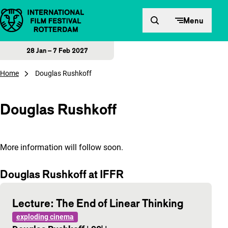
Skip to content
Menu
28 Jan – 7 Feb 2027
Home
Douglas Rushkoff
Douglas Rushkoff
More information will follow soon.
Douglas Rushkoff at IFFR
Lecture: The End of Linear Thinking
exploding cinema