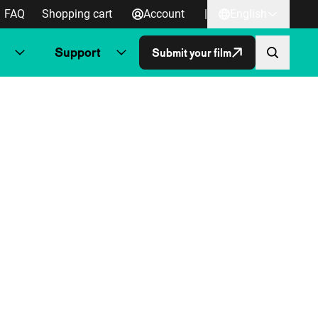
FAQ
Shopping cart
Account
|
English
Support
Submit your film