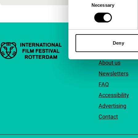
Necessary
Selection
Deny
Important links
Quick links
About us
Newsletters
FAQ
Accessibility
Advertising
Contact