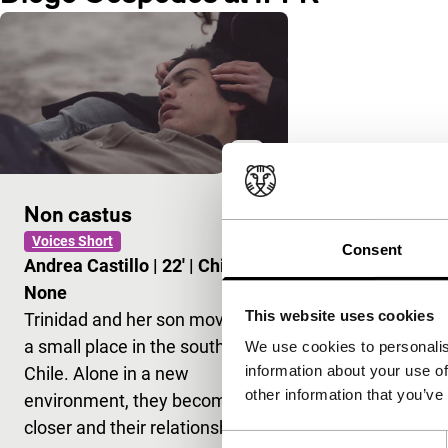
Non castus
Voices Short
Consent
Andrea Castillo
|
22'
|
Chile
|
None
This website uses cookies
Trinidad and her son move to
a small place in the south of
We use cookies to personalis
information about your use of
Chile. Alone in a new
other information that you’ve
environment, they become
closer and their relationship…
Consent