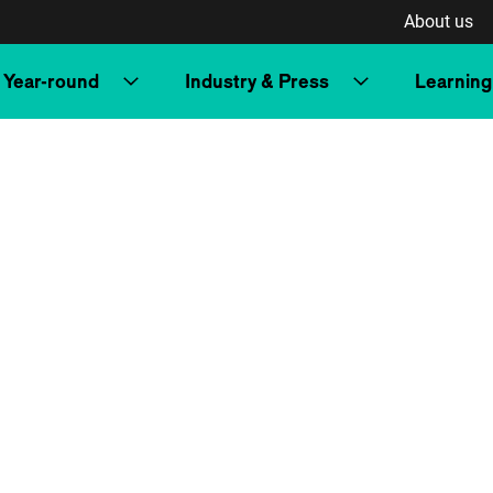
About us
Year-round
Industry & Press
Learning