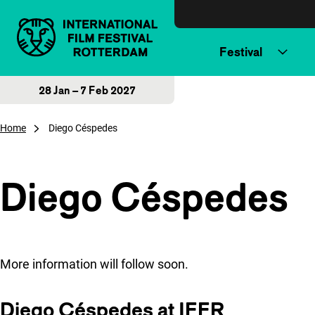
Skip to content
Festival
28 Jan – 7 Feb 2027
Home
Diego Céspedes
Diego Céspedes
More information will follow soon.
Diego Céspedes at IFFR