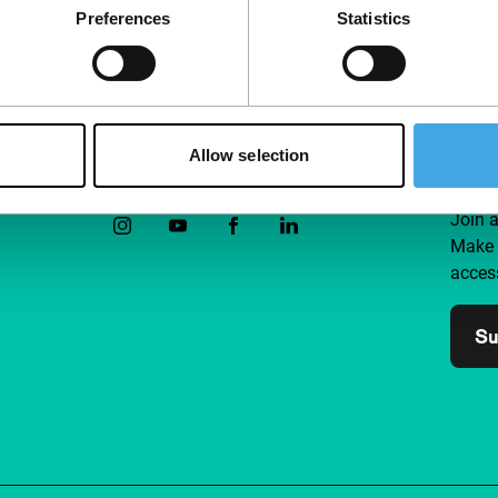
Preferences
Statistics
Allow selection
Follow IFFR
Supp
Join 
Make 
access
Su