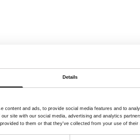
Details
e content and ads, to provide social media features and to analy
 our site with our social media, advertising and analytics partn
 provided to them or that they’ve collected from your use of their