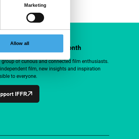
Marketing
Allow all
ort IFFR from €4 per month
a group of curious and connected film enthusiasts.
independent film, new insights and inspiration
ible to everyone.
pport IFFR