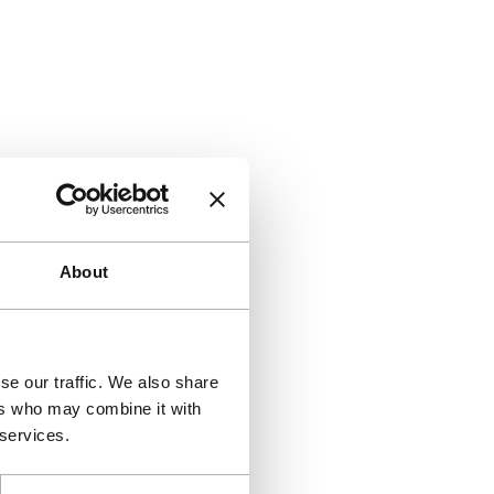
About
se our traffic. We also share
ers who may combine it with
 services.