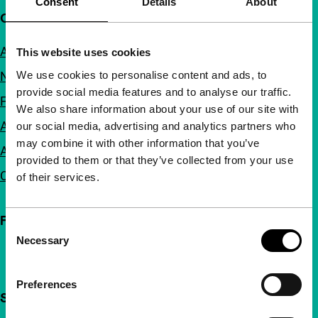
Consent
Details
About
Quick links
About us
This website uses cookies
We use cookies to personalise content and ads, to
Newsletters
provide social media features and to analyse our traffic.
FAQ
We also share information about your use of our site with
Accessibility
our social media, advertising and analytics partners who
may combine it with other information that you’ve
Advertising
provided to them or that they’ve collected from your use
Contact
of their services.
Follow IFFR
Consent
Necessary
Selection
Preferences
Support IFFR from €4 per month