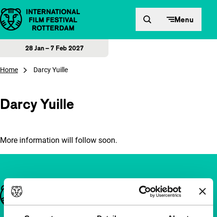
Skip to content
Menu
28 Jan – 7 Feb 2027
Home
Darcy Yuille
Darcy Yuille
More information will follow soon.
Important links