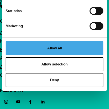
Important links
Statistics
Quick links
Marketing
About us
Newsletters
Allow all
FAQ
Accessibility
Allow selection
Advertising
Contact
Deny
Follow IFFR