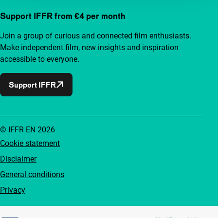
Support IFFR from €4 per month
Join a group of curious and connected film enthusiasts.
Make independent film, new insights and inspiration
accessible to everyone.
Support IFFR
© IFFR EN 2026
Cookie statement
Disclaimer
General conditions
Privacy