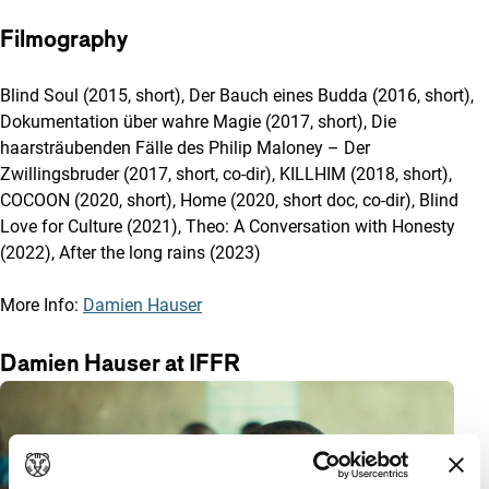
Filmography
Blind Soul (2015, short), Der Bauch eines Budda (2016, short),
Dokumentation über wahre Magie (2017, short), Die
haarsträubenden Fälle des Philip Maloney – Der
Zwillingsbruder (2017, short, co-dir), KILLHIM (2018, short),
COCOON (2020, short), Home (2020, short doc, co-dir), Blind
Love for Culture (2021), Theo: A Conversation with Honesty
(2022), After the long rains (2023)
More Info:
Damien Hauser
Damien Hauser at IFFR