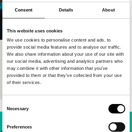
Consent
Details
About
This website uses cookies
We use cookies to personalise content and ads, to
provide social media features and to analyse our traffic.
After the Long Rains
We also share information about your use of our site with
Harbour
our social media, advertising and analytics partners who
Damien Hauser
|
91'
|
Kenya
|
European
may combine it with other information that you’ve
premiere
provided to them or that they’ve collected from your use
Aisha dreams of sailing to Europe to become an
of their services.
actress, but fate has other plans.
Consent
Necessary
Selection
Preferences