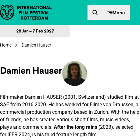
Skip to content
Menu
28 Jan – 7 Feb 2027
Home
Damien Hauser
Damien Hauser
Filmmaker Damien HAUSER (2001, Switzerland) studied film at
SAE from 2016-2020. He has worked for Filme von Draussen, a
commercial production company based in Zurich. With the help
of friends, he has created various short films, music videos,
plays and commercials.
After the long rains
(2023), selected
for IFFR 2024, is his third feature-length film.