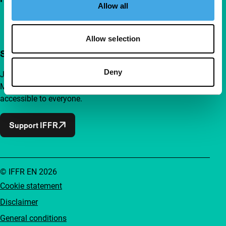
Allow all
Allow selection
Support IFFR from €4 per month
Deny
Join a group of curious and connected film enthusiasts.
Make independent film, new insights and inspiration
accessible to everyone.
Support IFFR
© IFFR EN 2026
Cookie statement
Disclaimer
General conditions