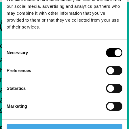
our social media, advertising and analytics partners who
may combine it with other information that you’ve
provided to them or that they’ve collected from your use
Important links
of their services.
Quick links
Consent
Necessary
Selection
About us
Newsletters
Preferences
FAQ
Statistics
Accessibility
Advertising
Marketing
Contact
Follow IFFR