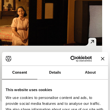
Half Teaspoon
Short: As Long As It Takes
Ifa Isfansyah
|
18'
|
Indonesia
|
World
Consent
Details
About
premiere
If your wife does her best to make the best cup of
coffee, you’d better look up from the television. It
This website uses cookies
just so happens that…
We use cookies to personalise content and ads, to
provide social media features and to analyse our traffic.
We also share information about your use of our site with