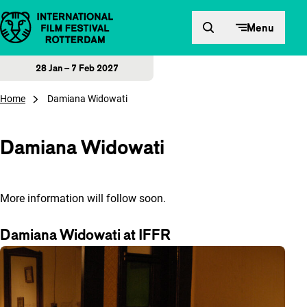
Skip to content
Menu
28 Jan – 7 Feb 2027
Home
Damiana Widowati
Damiana Widowati
More information will follow soon.
Damiana Widowati at IFFR