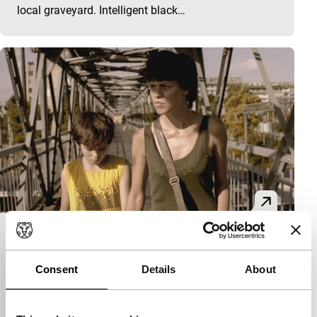
local graveyard. Intelligent black…
Outbound
Bright Future
Consent
Details
About
Bogdan George Apetri
|
87'
|
Romania
|
None
Original story of a young woman who is released
from prison to attend her mother’s funeral, and who