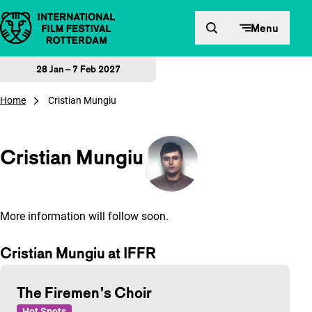
Skip to content
Menu
28 Jan – 7 Feb 2027
Home
Cristian Mungiu
Cristian Mungiu
More information will follow soon.
Cristian Mungiu at IFFR
The Firemen’s Choir
Hot Spots