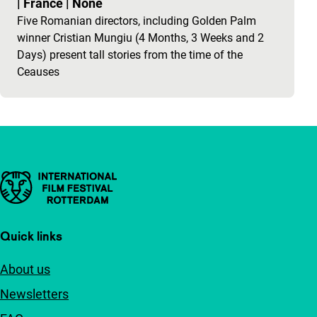
|
France
|
None
Five Romanian directors, including Golden Palm
winner Cristian Mungiu (4 Months, 3 Weeks and 2
Days) present tall stories from the time of the
Ceauses
Important links
Quick links
About us
Newsletters