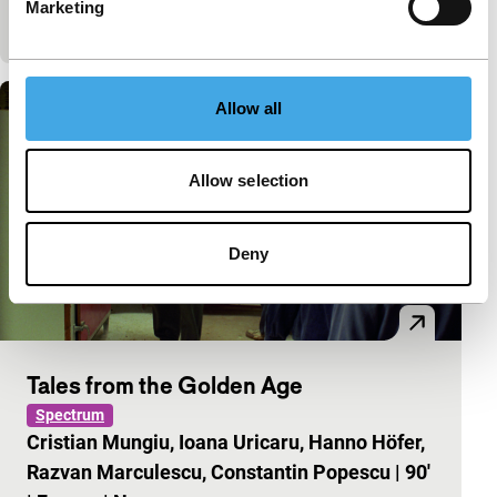
Marketing
spare time any more. Beautifully observed,…
Allow all
Allow selection
Deny
Tales from the Golden Age
Spectrum
Cristian Mungiu, Ioana Uricaru, Hanno Höfer,
Razvan Marculescu, Constantin Popescu
|
90'