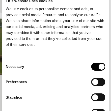
This website uses cookies
takes this opportunity as a challenge to…
We use cookies to personalise content and ads, to
provide social media features and to analyse our traffic.
We also share information about your use of our site with
our social media, advertising and analytics partners who
may combine it with other information that you’ve
provided to them or that they’ve collected from your use
of their services.
Consent
Necessary
Selection
Preferences
Off the Beaten Track
Bright Future
Statistics
Dieter Auner
|
93'
|
Ireland
|
None
When their wives go to work in Germany, the men in
a rural Romanian village suddenly don’t have any