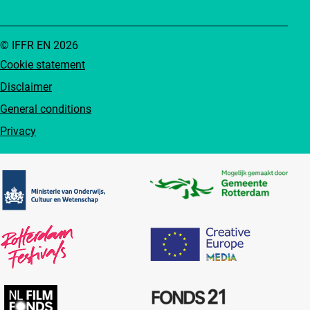
© IFFR EN 2026
Cookie statement
Disclaimer
General conditions
Privacy
Partners