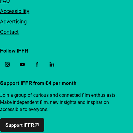
FAQ
Accessibility
Advertising
Contact
Follow IFFR
Support IFFR from €4 per month
Join a group of curious and connected film enthusiasts.
Make independent film, new insights and inspiration
accessible to everyone.
Support IFFR