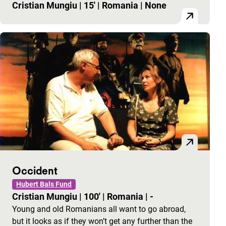
Cristian Mungiu
|
15'
|
Romania
|
None
Occident
Hubert Bals Fund
Cristian Mungiu
|
100'
|
Romania
|
-
Young and old Romanians all want to go abroad,
but it looks as if they won’t get any further than the