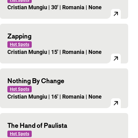
Cristian Mungiu
|
30'
|
Romania
|
None
Zapping
Hot Spots
Cristian Mungiu
|
15'
|
Romania
|
None
Nothing By Change
Hot Spots
Cristian Mungiu
|
16'
|
Romania
|
None
The Hand of Paulista
Hot Spots