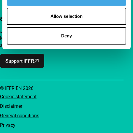
Allow selection
Support IFFR from €4 per month
Join a group of curious and connected film enthusiasts.
Deny
Make independent film, new insights and inspiration
accessible to everyone.
Support IFFR
© IFFR EN 2026
Cookie statement
Disclaimer
General conditions
Privacy