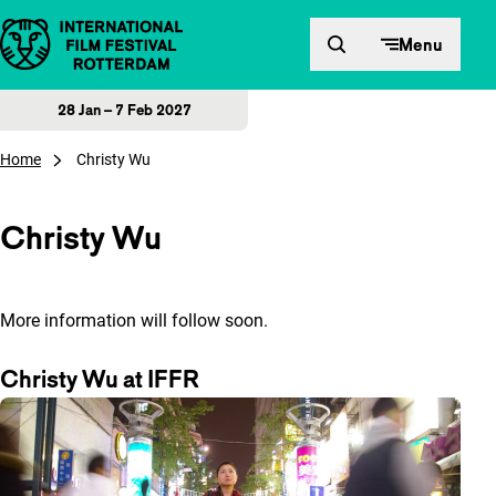
Skip to content
Menu
28 Jan – 7 Feb 2027
Home
Christy Wu
Christy Wu
More information will follow soon.
Christy Wu at IFFR