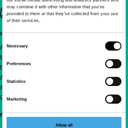
may combine it with other information that you’ve
Important links
provided to them or that they’ve collected from your use
of their services.
Quick links
Consent
Necessary
About us
Selection
Newsletters
Preferences
FAQ
Accessibility
Statistics
Advertising
Contact
Marketing
Follow IFFR
Allow all