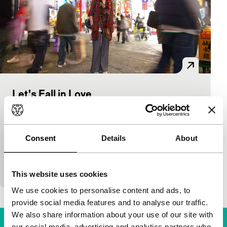
Let’s Fall in Love
Bright Future
Wu Wuna
|
90'
|
Taiwan
|
European premiere
The Taiwanese marriage market cannot do without
Consent
Details
About
the energetic matchmaker Chen, who is specialised
in notorious bachelors. Chen also tackles Wu, the
ma
This website uses cookies
We use cookies to personalise content and ads, to
provide social media features and to analyse our traffic.
We also share information about your use of our site with
our social media, advertising and analytics partners who