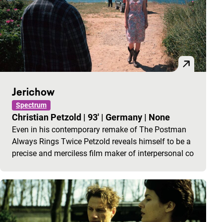
Jerichow
Spectrum
Christian Petzold
|
93'
|
Germany
|
None
Even in his contemporary remake of The Postman
Always Rings Twice Petzold reveals himself to be a
precise and merciless film maker of interpersonal co