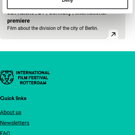
Deny
main programme short
Jan Ralske
|
24'
|
Germany
|
International
premiere
Film about the division of the city of Berlin.
Important links
Quick links
About us
Newsletters
FAQ