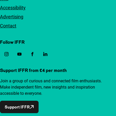
Accessibility
Advertising
Contact
Follow IFFR
Support IFFR from €4 per month
Join a group of curious and connected film enthusiasts.
Make independent film, new insights and inspiration
accessible to everyone.
Support IFFR