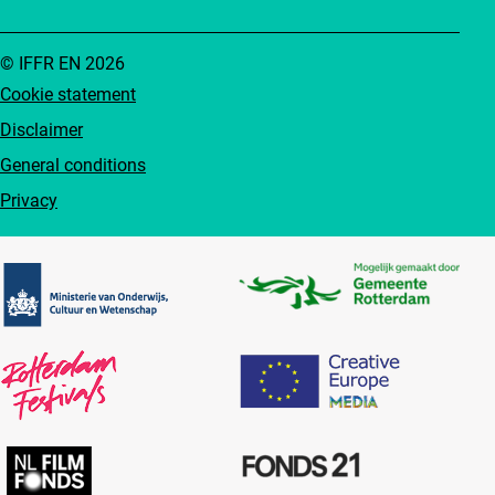
© IFFR EN 2026
Cookie statement
Disclaimer
General conditions
Privacy
Partners