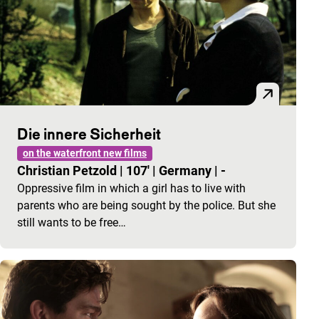
Die innere Sicherheit
on the waterfront new films
Christian Petzold
|
107'
|
Germany
|
-
Oppressive film in which a girl has to live with
parents who are being sought by the police. But she
still wants to be free…