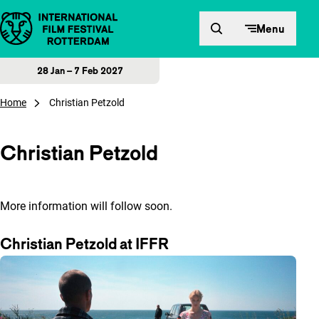
Skip to content
Menu
28 Jan – 7 Feb 2027
Home
Christian Petzold
Christian Petzold
More information will follow soon.
Christian Petzold at IFFR