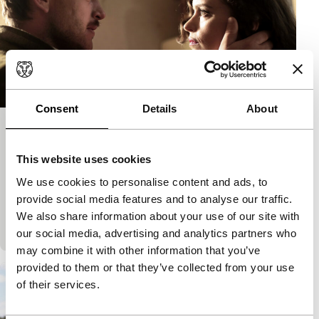
Consent
Details
About
Phoenix
CIFFR 2015
Limelight
This website uses cookies
Christian Petzold
|
110'
|
Germany
|
None
We use cookies to personalise content and ads, to
Intelligent psychological and historical drama in
provide social media features and to analyse our traffic.
which a Jewish concentration camp survivor whose
We also share information about your use of our site with
face is disfigured beyond recognition goes in searc
our social media, advertising and analytics partners who
may combine it with other information that you’ve
provided to them or that they’ve collected from your use
of their services.