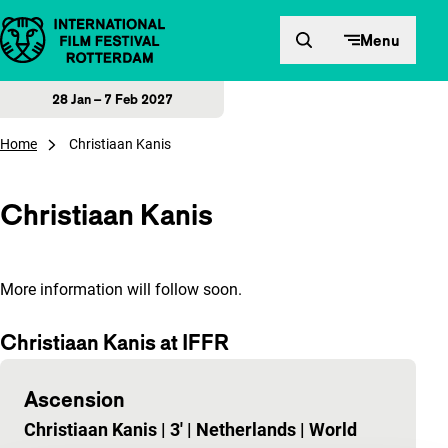
Skip to content
Menu
28 Jan – 7 Feb 2027
Home
Christiaan Kanis
Christiaan Kanis
More information will follow soon.
Christiaan Kanis at IFFR
Ascension
Christiaan Kanis
|
3'
|
Netherlands
|
World