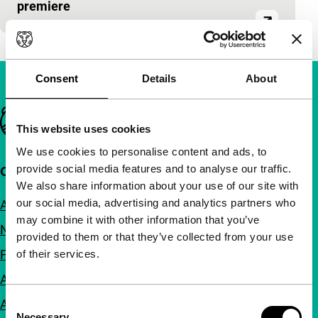
premiere
Consent
Details
About
Important links
This website uses cookies
We use cookies to personalise content and ads, to
provide social media features and to analyse our traffic.
Quick links
We also share information about your use of our site with
our social media, advertising and analytics partners who
About us
may combine it with other information that you’ve
Newsletters
provided to them or that they’ve collected from your use
FAQ
of their services.
Accessibility
Consent
Advertising
Necessary