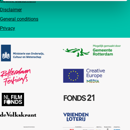
Cookie statement
Disclaimer
General conditions
Privacy
Partners