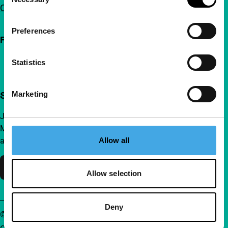
Selection
Contact
Preferences
Follow IFFR
Statistics
Marketing
Support IFFR from €4 per month
Join a group of curious and connected film enthusiasts.
Make independent film, new insights and inspiration
Allow all
accessible to everyone.
Support IFFR
Allow selection
Deny
© IFFR EN 2026