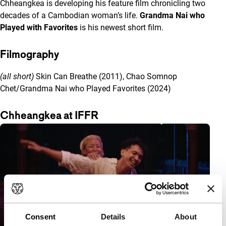
Chheangkea is developing his feature film chronicling two
decades of a Cambodian woman’s life.
Grandma Nai who
Played with Favorites
is his newest short film.
Filmography
(all short)
Skin Can Breathe (2011), Chao Somnop
Chet/Grandma Nai who Played Favorites (2024)
Chheangkea at IFFR
Consent
Details
About