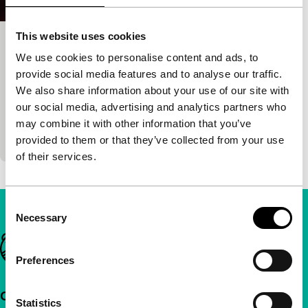
This website uses cookies
Grandma Nai Who Played Favorites
We use cookies to personalise content and ads, to
Short & Mid-length
provide social media features and to analyse our traffic.
Chheangkea
|
19'
|
Cambodia
|
European
We also share information about your use of our site with
premiere
our social media, advertising and analytics partners who
Grandma Nai rises from her grave to help her
may combine it with other information that you’ve
grandson navigate family matters.
provided to them or that they’ve collected from your use
of their services.
Consent
Necessary
Selection
Important links
Preferences
Quick links
Statistics