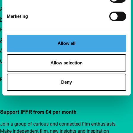
About us
Marketing
Newsletters
FAQ
Accessibility
Allow all
Advertising
Contact
Allow selection
Follow IFFR
Deny
Support IFFR from €4 per month
Join a group of curious and connected film enthusiasts.
Make independent film, new insights and inspiration