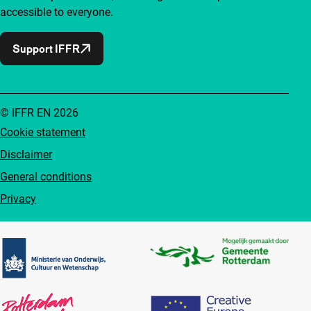
accessible to everyone.
Support IFFR
© IFFR EN 2026
Cookie statement
Disclaimer
General conditions
Privacy
Partners