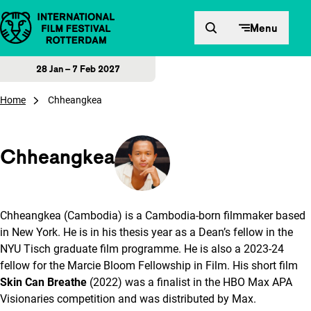
Skip to content
Menu
28 Jan – 7 Feb 2027
Home
Chheangkea
Chheangkea
Chheangkea (Cambodia) is a Cambodia-born filmmaker based
in New York. He is in his thesis year as a Dean’s fellow in the
NYU Tisch graduate film programme. He is also a 2023-24
fellow for the Marcie Bloom Fellowship in Film. His short film
Skin Can Breathe
(2022) was a finalist in the HBO Max APA
Visionaries competition and was distributed by Max.