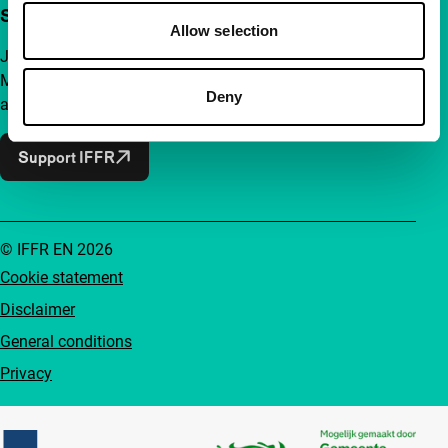
Support IFFR from €4 per month
Allow selection
Join a group of curious and connected film enthusiasts.
Make independent film, new insights and inspiration
Deny
accessible to everyone.
Support IFFR
© IFFR EN 2026
Cookie statement
Disclaimer
General conditions
Privacy
Partners