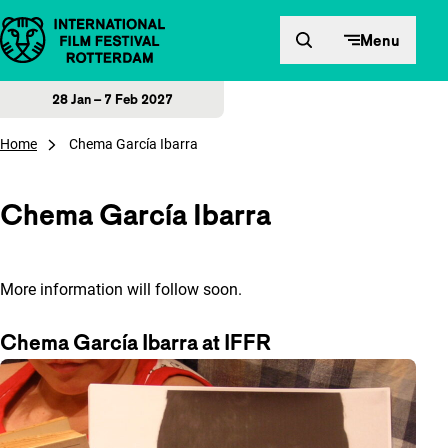
Skip to content
Menu
28 Jan – 7 Feb 2027
Home
Chema García Ibarra
Chema García Ibarra
More information will follow soon.
Chema García Ibarra at IFFR