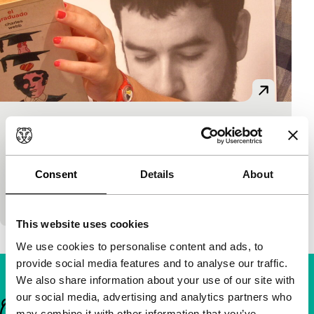
Flashback al revés
Short: As Long As It Takes
Chema García Ibarra
|
2'
|
Spain
|
None
Consent
Details
About
A cheerful variation on a Bob Dylan clip with Klaus
& Kinski.
This website uses cookies
We use cookies to personalise content and ads, to
provide social media features and to analyse our traffic.
We also share information about your use of our site with
our social media, advertising and analytics partners who
Important links
may combine it with other information that you’ve