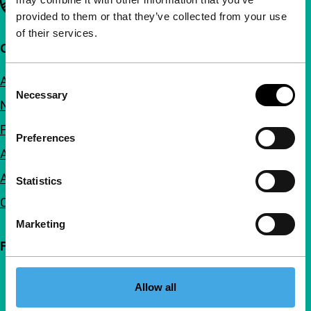
provided to them or that they’ve collected from your use
of their services.
Quick links
About us
Consent
Necessary
Selection
Newsletters
FAQ
Preferences
Accessibility
Advertising
Statistics
Contact
Marketing
Follow IFFR
Allow all