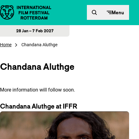
Skip to content
Menu
28 Jan – 7 Feb 2027
Home
Chandana Aluthge
Chandana Aluthge
More information will follow soon.
Chandana Aluthge at IFFR