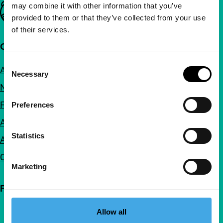
may combine it with other information that you’ve
Important links
provided to them or that they’ve collected from your use
of their services.
Quick links
Consent
About us
Necessary
Selection
Newsletters
FAQ
Preferences
Accessibility
Statistics
Advertising
Contact
Marketing
Follow IFFR
Allow all