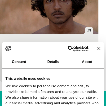
Between Two Worlds
Bright Future
85'
|
France
|
None
His debut film is set during the Sri Lankan civil war.
Consent
Details
About
Four years later, the war is gone, but the traces of
the struggle are…
This website uses cookies
We use cookies to personalise content and ads, to
provide social media features and to analyse our traffic.
We also share information about your use of our site with
our social media, advertising and analytics partners who