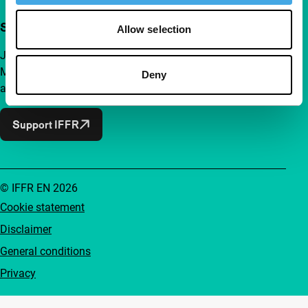
Support IFFR from €4 per month
Allow selection
Join a group of curious and connected film enthusiasts.
Make independent film, new insights and inspiration
Deny
accessible to everyone.
Support IFFR
© IFFR EN 2026
Cookie statement
Disclaimer
General conditions
Privacy