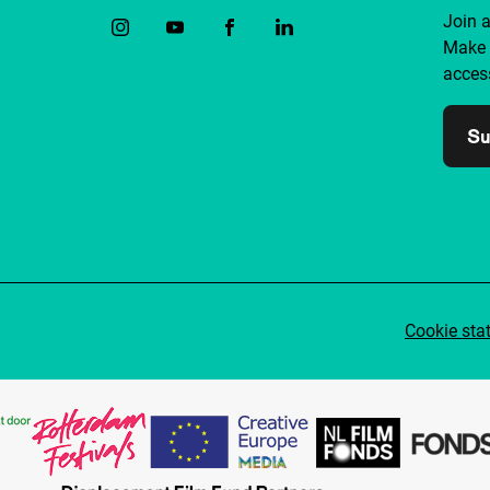
Join 
Make 
access
Su
Cookie sta