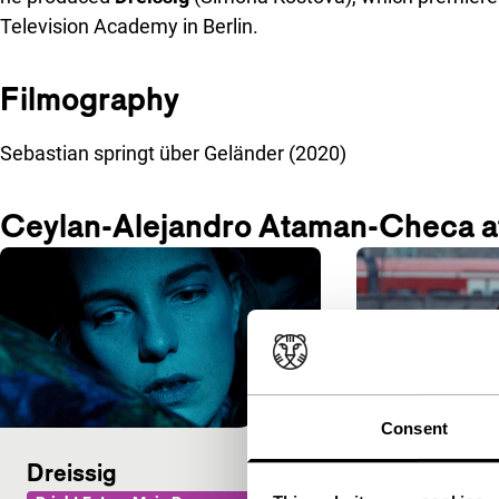
Television Academy in Berlin.
Filmography
Sebastian springt über Geländer (2020)
Ceylan-Alejandro Ataman-Checa a
Consent
Dreissig
Sebastian 