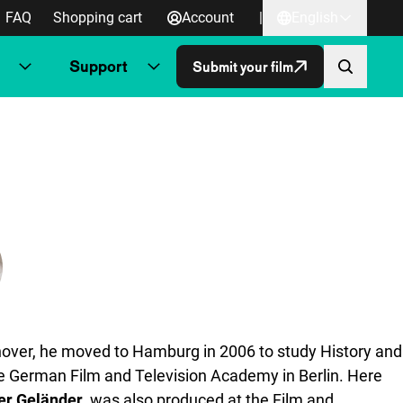
FAQ
Shopping cart
Account
|
English
Support
Submit your film
nover, he moved to Hamburg in 2006 to study History and
 the German Film and Television Academy in Berlin. Here
er Geländer
, was also produced at the Film and