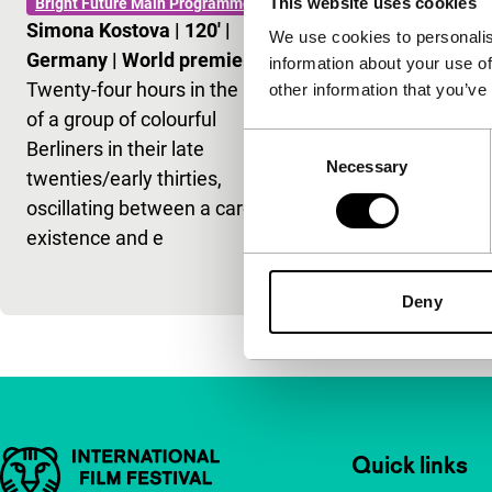
This website uses cookies
Bright Future Main Programme
Geländer
Simona Kostova
|
120'
|
We use cookies to personalis
Bright Future 
Germany
|
World premiere
information about your use of
Ceylan-Alej
Twenty-four hours in the lives
other information that you’ve
Checa
|
70'
|
of a group of colourful
premiere
Consent
Berliners in their late
This refined,
Necessary
Selection
twenties/early thirties,
debut follow
oscillating between a carefree
through thre
existence and e
life, on the ro
discovery.
Deny
Important links
Quick links