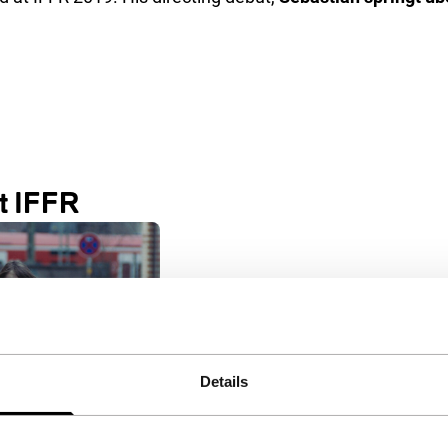
t IFFR
Details
springt über