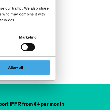
se our traffic. We also share
ers who may combine it with
 services.
Marketing
Allow all
ort IFFR from €4 per month