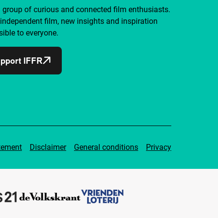
a group of curious and connected film enthusiasts.
independent film, new insights and inspiration
ible to everyone.
pport IFFR
tement
Disclaimer
General conditions
Privacy