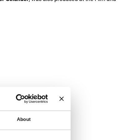
About