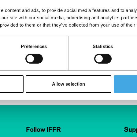
e content and ads, to provide social media features and to analy
Competition
 our site with our social media, advertising and analytics partn
andro Ataman-
 provided to them or that they’ve collected from your use of their
Germany
|
World
 painstaking
Preferences
Statistics
s Sebastian
e phases of his
ad to self-
Allow selection
Follow IFFR
Supp