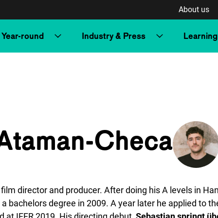
About us
Year-round
Industry & Press
Learning
 Ataman-Checa
m director and producer. After doing his A levels in Ha
 a a bachelors degree in 2009. A year later he applied to
 at IFFR 2019. His directing debut,
Sebastian springt üb