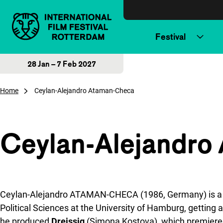
Skip to content
Festival
28 Jan – 7 Feb 2027
Home
Ceylan-Alejandro Ataman-Checa
Ceylan-Alejandro
Ceylan-Alejandro ATAMAN-CHECA (1986, Germany) is a fil
Political Sciences at the University of Hamburg, getting
he produced
Dreissig
(Simona Kostova), which premiered