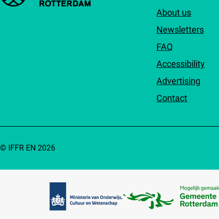
About us
Newsletters
FAQ
Accessibility
Advertising
Contact
© IFFR EN 2026
Partners