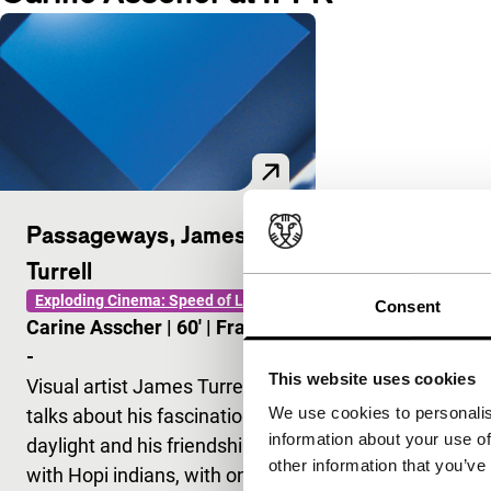
Passageways, James
Turrell
Exploding Cinema: Speed of Light
Consent
Carine Asscher
|
60'
|
France
|
-
This website uses cookies
Visual artist James Turrel
We use cookies to personalis
talks about his fascination for
information about your use of
daylight and his friendship
other information that you’ve
with Hopi indians, with on the