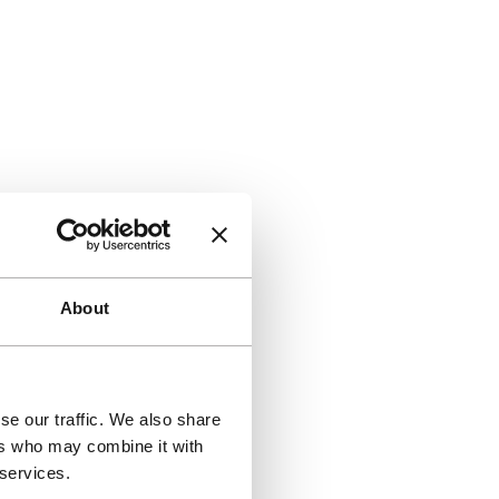
About
se our traffic. We also share
ers who may combine it with
 services.