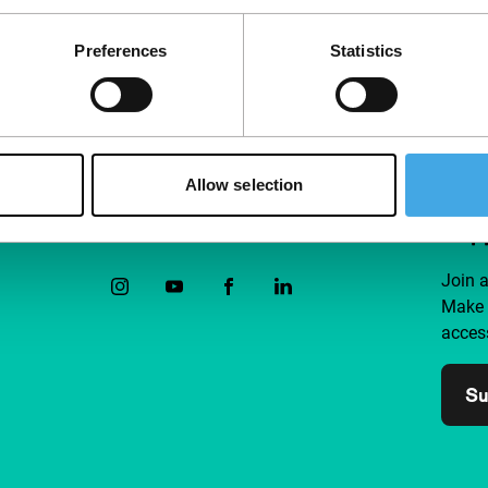
Preferences
Statistics
Allow selection
Follow IFFR
Supp
Join 
Make 
access
Su