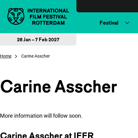
Skip to content
Festival
28 Jan – 7 Feb 2027
Home
Carine Asscher
Carine Asscher
More information will follow soon.
Carine Asscher at IFFR