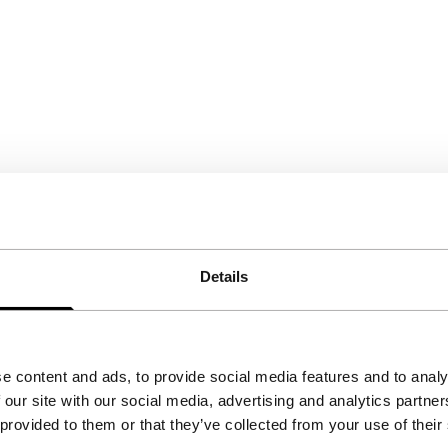
Details
e content and ads, to provide social media features and to analy
 our site with our social media, advertising and analytics partn
 provided to them or that they’ve collected from your use of their