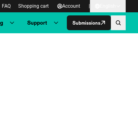
FAQ
Shopping cart
Account
|
English
ng
Support
Submissions