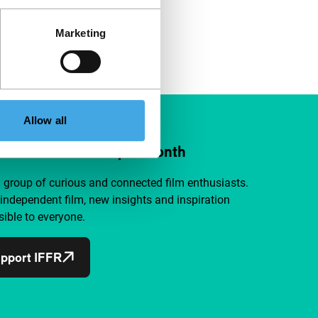
Marketing
Allow all
ort IFFR from €4 per month
a group of curious and connected film enthusiasts.
independent film, new insights and inspiration
ible to everyone.
pport IFFR