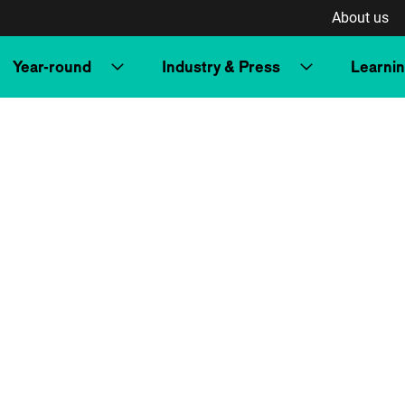
About us
Year-round
Industry & Press
Learni