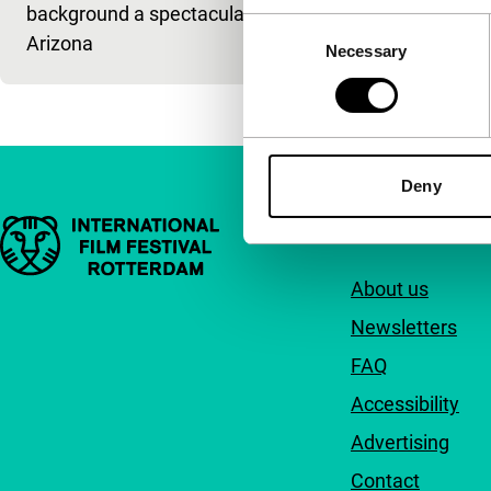
background a spectacular
Consent
Arizona
Necessary
Selection
Deny
Important links
Quick links
About us
Newsletters
FAQ
Accessibility
Advertising
Contact