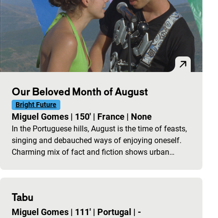
Our Beloved Month of August
Bright Future
Miguel Gomes
|
150'
|
France
|
None
In the Portuguese hills, August is the time of feasts,
singing and debauched ways of enjoying oneself.
Charming mix of fact and fiction shows urban…
Tabu
Miguel Gomes
|
111'
|
Portugal
|
-