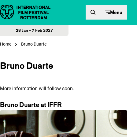
Skip to content
Menu
28 Jan – 7 Feb 2027
Home
Bruno Duarte
Bruno Duarte
More information will follow soon.
Bruno Duarte at IFFR