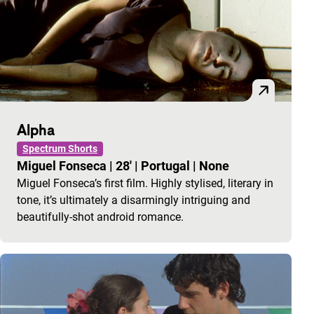
Alpha
Spectrum Shorts
Miguel Fonseca
|
28'
|
Portugal
|
None
Miguel Fonseca’s first film. Highly stylised, literary in
tone, it’s ultimately a disarmingly intriguing and
beautifully-shot android romance.