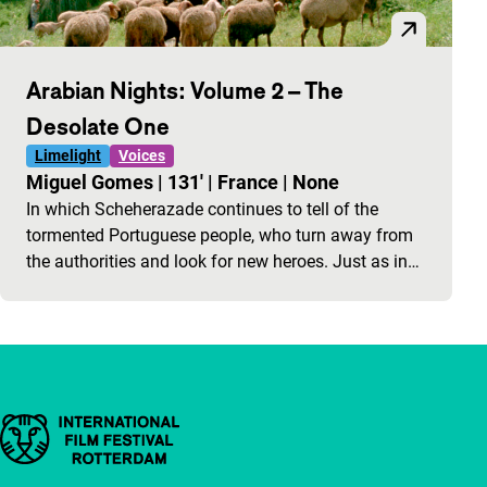
Arabian Nights: Volume 2 – The
Desolate One
Limelight
Voices
Miguel Gomes
|
131'
|
France
|
None
In which Scheherazade continues to tell of the
tormented Portuguese people, who turn away from
the authorities and look for new heroes. Just as in…
Important links