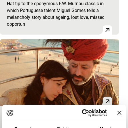
Hat tip to the eponymous F.W. Murnau classic in
which Portuguese talent Miguel Gomes tells a
melancholy story about ageing, lost love, missed
opportun
Arabian Nights: Volume 3 – The
Enchanted One