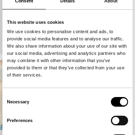
Consent
Details
About
Limelight
Voices
Miguel Gomes
|
125'
|
France
|
None
While Scheherazade wonders how much longer
This website uses cookies
she’ll be able to distract her cruel husband with
We use cookies to personalise content and ads, to
stories, we discover how the love of birdsong came
provide social media features and to analyse our traffic.
to…
We also share information about your use of our site with
our social media, advertising and analytics partners who
may combine it with other information that you’ve
provided to them or that they’ve collected from your use
of their services.
Consent
Necessary
Selection
Preferences