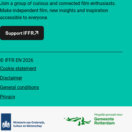
Join a group of curious and connected film enthusiasts.
Make independent film, new insights and inspiration
accessible to everyone.
Support IFFR
© IFFR EN 2026
Cookie statement
Disclaimer
General conditions
Privacy
Partners