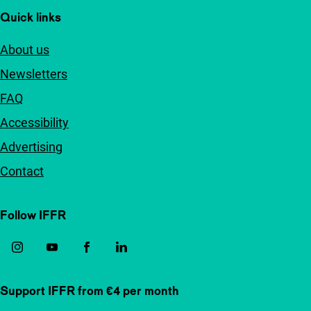
Quick links
About us
Newsletters
FAQ
Accessibility
Advertising
Contact
Follow IFFR
Support IFFR from €4 per month