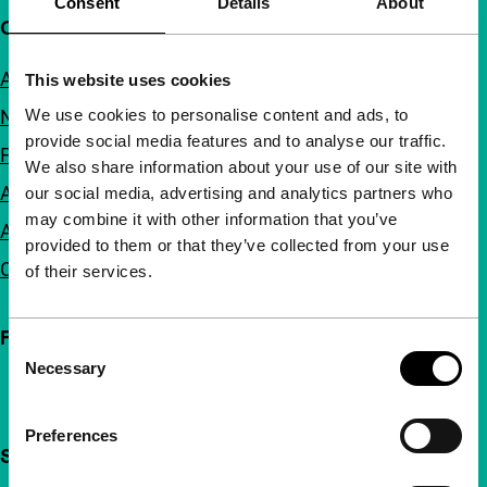
Consent
Details
About
Quick links
About us
This website uses cookies
We use cookies to personalise content and ads, to
Newsletters
provide social media features and to analyse our traffic.
FAQ
We also share information about your use of our site with
Accessibility
our social media, advertising and analytics partners who
may combine it with other information that you’ve
Advertising
provided to them or that they’ve collected from your use
Contact
of their services.
Follow IFFR
Consent
Necessary
Selection
Preferences
Support IFFR from €4 per month