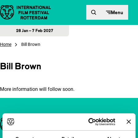
Skip to content
Menu
28 Jan – 7 Feb 2027
Home
Bill Brown
Bill Brown
More information will follow soon.
Important links