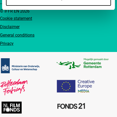
© IFFR EN 2026
Cookie statement
Disclaimer
General conditions
Privacy
Partners