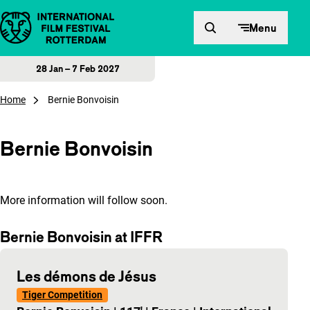
Skip to content
Menu
28 Jan – 7 Feb 2027
Home
Bernie Bonvoisin
Bernie Bonvoisin
More information will follow soon.
Bernie Bonvoisin at IFFR
Les démons de Jésus
Tiger Competition