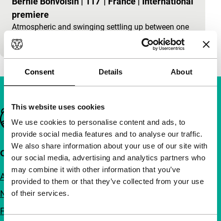
Bernie Bonvoisin
|
117'
|
France
|
International
premiere
Atmospheric and swinging settling up between one
bunch of no-goods and another.
Consent
Details
About
This website uses cookies
Important links
We use cookies to personalise content and ads, to
provide social media features and to analyse our traffic.
We also share information about your use of our site with
Quick links
our social media, advertising and analytics partners who
may combine it with other information that you’ve
About us
provided to them or that they’ve collected from your use
Newsletters
of their services.
FAQ