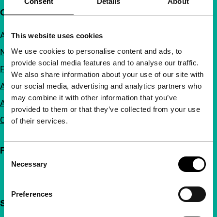
Consent
Details
About
Quick links
About us
This website uses cookies
We use cookies to personalise content and ads, to
Newsletters
provide social media features and to analyse our traffic.
FAQ
We also share information about your use of our site with
Accessibility
our social media, advertising and analytics partners who
may combine it with other information that you’ve
Advertising
provided to them or that they’ve collected from your use
Contact
of their services.
Follow IFFR
Consent
Necessary
Selection
Preferences
Support IFFR from €4 per month