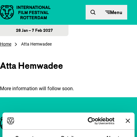
Skip to content
Menu
28 Jan – 7 Feb 2027
Home
Atta Hemwadee
Atta Hemwadee
More information will follow soon.
Important links