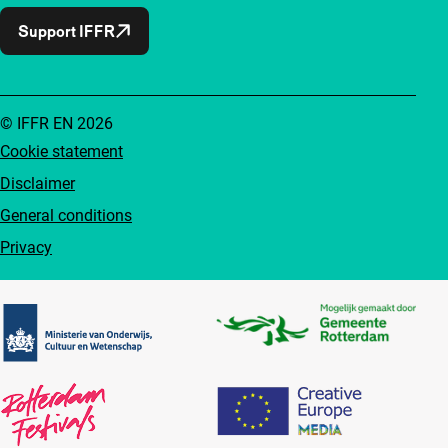
Support IFFR
© IFFR EN 2026
Cookie statement
Disclaimer
General conditions
Privacy
Partners