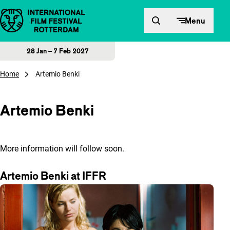
Skip to content
Menu
28 Jan – 7 Feb 2027
Home
Artemio Benki
Artemio Benki
More information will follow soon.
Artemio Benki at IFFR