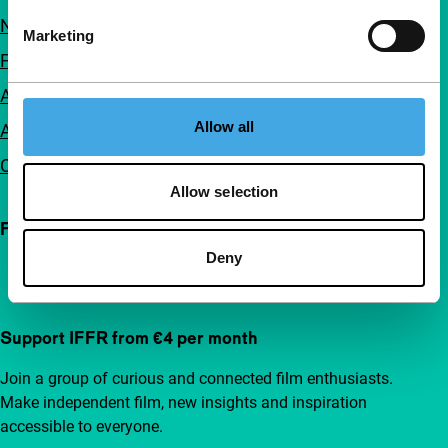
Newsletters
Marketing
FAQ
Accessibility
Allow all
Advertising
Contact
Allow selection
Follow IFFR
Deny
Support IFFR from €4 per month
Join a group of curious and connected film enthusiasts.
Make independent film, new insights and inspiration
accessible to everyone.