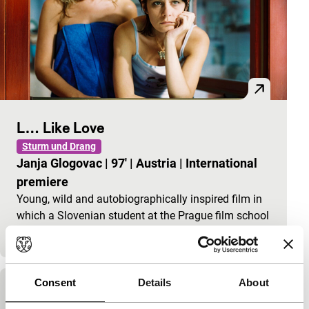
L… Like Love
Sturm und Drang
Janja Glogovac
|
97'
|
Austria
|
International
premiere
Young, wild and autobiographically inspired film in
which a Slovenian student at the Prague film school
FAMU goes looking for money for her first film
Consent
Details
About
Prague Stories