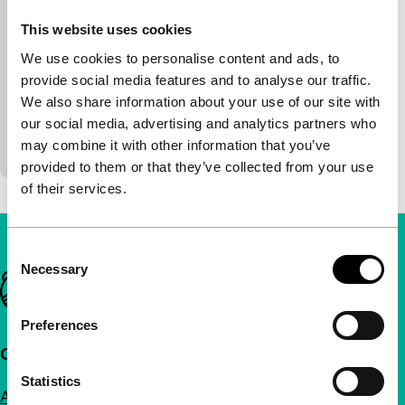
main programme
Martin Šulík, Michaela Pavlatová, Petr
This website uses cookies
Václav, Artemio Benki, Vladimir Michálek
|
We use cookies to personalise content and ads, to
101'
|
Czech Republic
|
World premiere
provide social media features and to analyse our traffic.
Five short stories about the problems of love, set in
We also share information about your use of our site with
Prague at the end of this millennium. Made by the
our social media, advertising and analytics partners who
young generation of directors, including…
may combine it with other information that you’ve
provided to them or that they’ve collected from your use
of their services.
Consent
Necessary
Selection
Important links
Preferences
Quick links
Statistics
About us