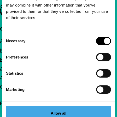
may combine it with other information that you’ve
Important links
provided to them or that they’ve collected from your use
of their services.
Quick links
Consent
About us
Necessary
Selection
Newsletters
Preferences
FAQ
Accessibility
Statistics
Advertising
Contact
Marketing
Follow IFFR
Allow all