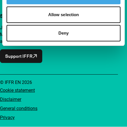
Allow selection
Support IFFR from €4 per month
Join a group of curious and connected film enthusiasts.
Deny
Make independent film, new insights and inspiration
accessible to everyone.
Support IFFR
© IFFR EN 2026
Cookie statement
Disclaimer
General conditions
Privacy