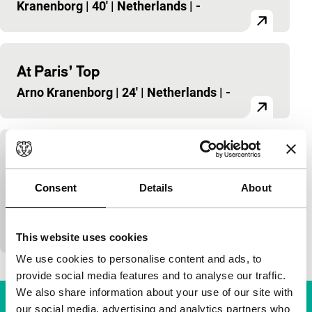
Kranenborg
|
40'
|
Netherlands
|
-
At Paris’ Top
Arno Kranenborg
|
24'
|
Netherlands
|
-
De kersenpluk
dutch perspective
Consent
Details
About
Arno Kranenborg
|
96'
|
Netherlands
|
-
Jan (14) visits his grandparents every summer. He
falls in love with the slightly older Marie.
This website uses cookies
We use cookies to personalise content and ads, to
provide social media features and to analyse our traffic.
We also share information about your use of our site with
our social media, advertising and analytics partners who