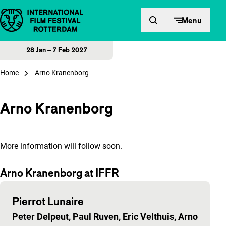
Skip to content
Menu
28 Jan – 7 Feb 2027
Home
Arno Kranenborg
Arno Kranenborg
More information will follow soon.
Arno Kranenborg at IFFR
Pierrot Lunaire
Peter Delpeut, Paul Ruven, Eric Velthuis, Arno