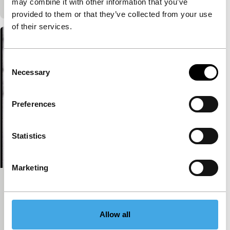
may combine it with other information that you’ve
provided to them or that they’ve collected from your use
of their services.
Consent
Necessary
Selection
Preferences
Statistics
Marketing
Houen zo!
Spectrum
Herman van der Horst
|
24'
|
Netherlands
|
-
Allow all