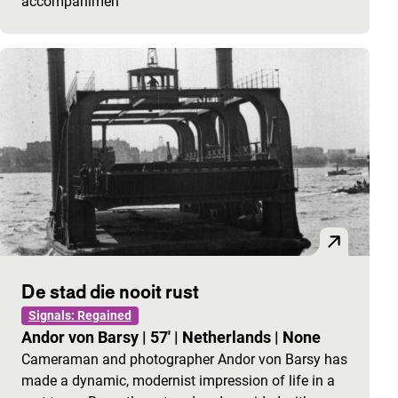
accompanimen
De stad die nooit rust
Signals: Regained
Andor von Barsy
|
57'
|
Netherlands
|
None
Cameraman and photographer Andor von Barsy has
made a dynamic, modernist impression of life in a