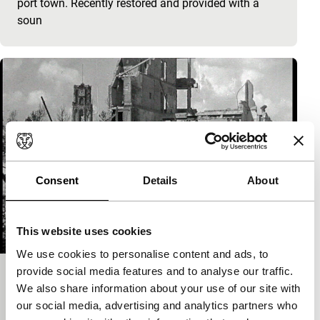
port town. Recently restored and provided with a
soun
Consent
Details
About
This website uses cookies
We use cookies to personalise content and ads, to
provide social media features and to analyse our traffic.
Verwoestingen in Rotterdam
We also share information about your use of our site with
Spectrum
our social media, advertising and analytics partners who
Jan Koelinga
|
7'
|
Netherlands
|
-