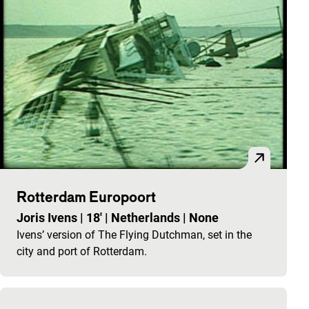
Rotterdam Europoort
Joris Ivens
|
18'
|
Netherlands
|
None
Ivens’ version of The Flying Dutchman, set in the
city and port of Rotterdam.