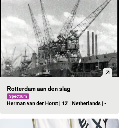
Rotterdam aan den slag
Spectrum
Herman van der Horst
|
12'
|
Netherlands
|
-