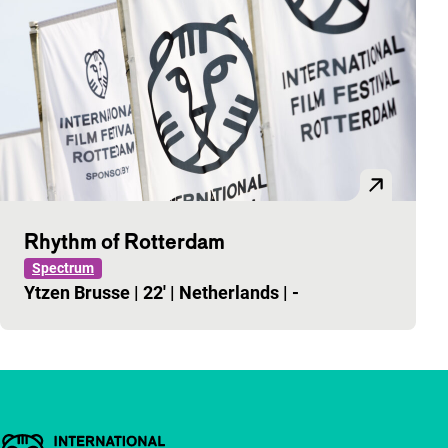
Rhythm of Rotterdam
Spectrum
Ytzen Brusse
|
22'
|
Netherlands
|
-
Important links