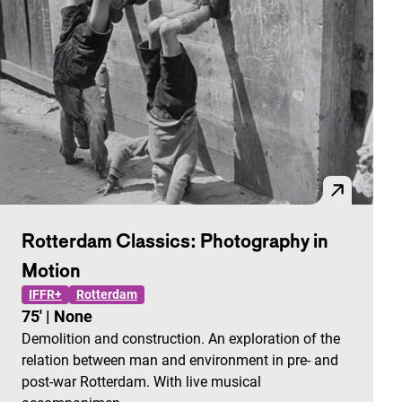
Rotterdam Classics: Photography in
Motion
IFFR+
Rotterdam
75'
|
None
Demolition and construction. An exploration of the
relation between man and environment in pre- and
post-war Rotterdam. With live musical