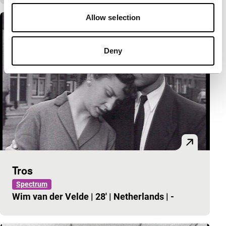
Allow selection
Deny
Tros
Spectrum
Wim van der Velde
|
28'
|
Netherlands
|
-