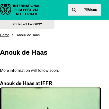
Skip to content
Menu
28 Jan – 7 Feb 2027
Home
Anouk de Haas
Anouk de Haas
More information will follow soon.
Anouk de Haas at IFFR