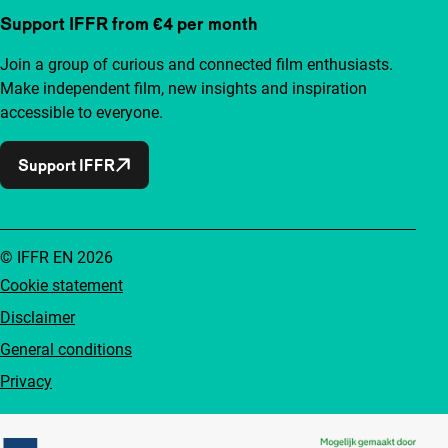
Support IFFR from €4 per month
Join a group of curious and connected film enthusiasts.
Make independent film, new insights and inspiration
accessible to everyone.
Support IFFR
© IFFR EN 2026
Cookie statement
Disclaimer
General conditions
Privacy