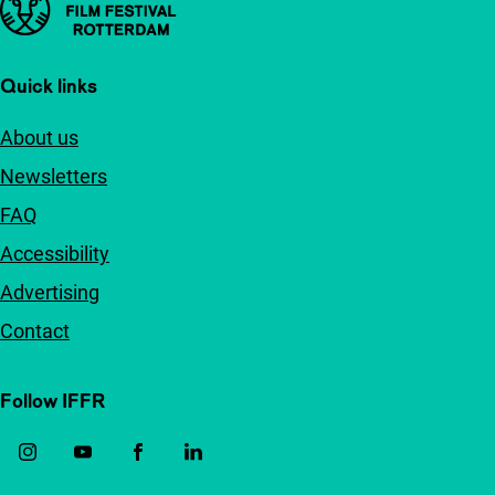
Quick links
About us
Newsletters
FAQ
Accessibility
Advertising
Contact
Follow IFFR