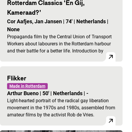
Rotterdam Classics ‘En Gij,
Kameraad?’
Cor Aafjes, Jan Jansen
|
74'
|
Netherlands
|
None
Propaganda film by the Central Union of Transport
Workers about labourers in the Rotterdam harbour
and their battle for a better life. Introduction by
Flikker
Made in Rotterdam
Arthur Bueno
|
50'
|
Netherlands
|
-
Light-hearted portrait of the radical gay liberation
movement in the 1970s and 1980s, assembled from
amateur films by the activist Rob de Vries.