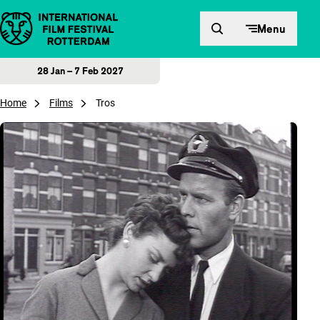
Skip to content
Menu
28 Jan – 7 Feb 2027
Home
Films
Tros