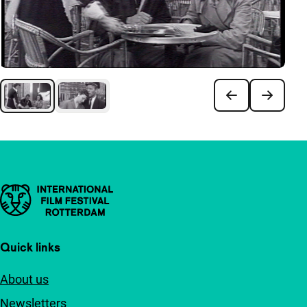
Important links
Quick links
About us
Newsletters