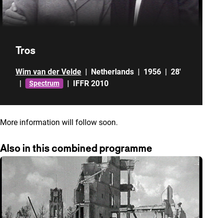
Tros
Wim van der Velde
|
Netherlands
|
1956
|
28'
|
|
IFFR 2010
Spectrum
More information will follow soon.
Also in this combined programme