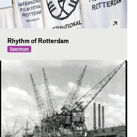
Rhythm of Rotterdam
Spectrum