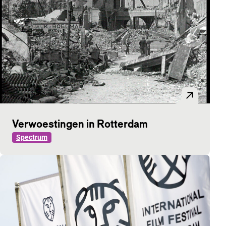
Verwoestingen in Rotterdam
Spectrum