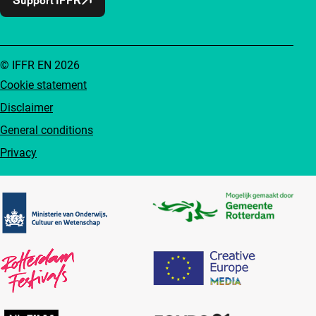
© IFFR EN 2026
Cookie statement
Disclaimer
General conditions
Privacy
Partners