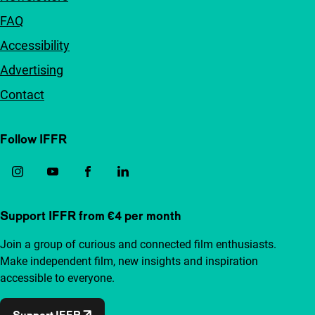
FAQ
Accessibility
Advertising
Contact
Follow IFFR
Support IFFR from €4 per month
Join a group of curious and connected film enthusiasts.
Make independent film, new insights and inspiration
accessible to everyone.
Support IFFR