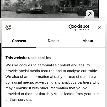
Rotterdam aan den slag
Spectrum
Consent
Details
About
This website uses cookies
We use cookies to personalise content and ads, to
provide social media features and to analyse our traffic.
We also share information about your use of our site with
our social media, advertising and analytics partners who
may combine it with other information that you’ve
provided to them or that they’ve collected from your use
of their services.