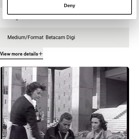
Deny
Length
28'
Medium/Format
Betacam Digi
View more details